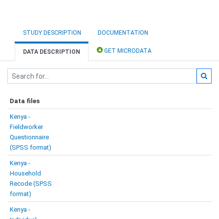
STUDY DESCRIPTION
DOCUMENTATION
GET MICRODATA
DATA DESCRIPTION
Data files
Kenya -
Fieldworker
Questionnaire
(SPSS format)
Kenya -
Household
Recode (SPSS
format)
Kenya -