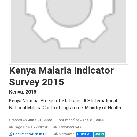
Kenya Malaria Indicator
Survey 2015
Kenya
,
2015
Kenya National Bureau of Statistics, ICF International,
National Malaria Control Programme, Ministry of Health
Created on
June 01, 2022
Last modified
June 01, 2022
Page views
2728278
Download
5470
Documentation in PDF
Metadata
DDI/XML
JSON