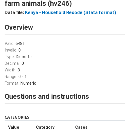
farm animals (hv246)
Data file:
Kenya - Household Recode (Stata format)
Overview
Valid:
6481
Invalid:
0
Type:
Discrete
Decimal:
0
Width:
8
Range:
0 - 1
Format:
Numeric
Questions and instructions
CATEGORIES
Value
Category
Cases