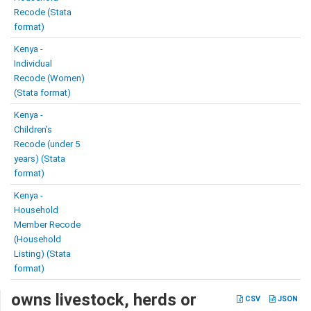
Recode (Stata
format)
Kenya -
Individual
Recode (Women)
(Stata format)
Kenya -
Children’s
Recode (under 5
years) (Stata
format)
Kenya -
Household
Member Recode
(Household
Listing) (Stata
format)
owns livestock, herds or
CSV
JSON