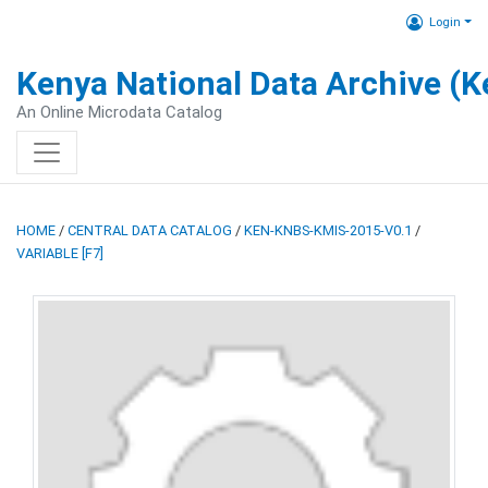
Login
Kenya National Data Archive (
An Online Microdata Catalog
HOME
/
CENTRAL DATA CATALOG
/
KEN-KNBS-KMIS-2015-V0.1
/
VARIABLE [F7]