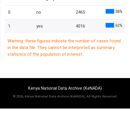
38%
0
no
2465
62%
1
yes
4016
Warning: these figures indicate the number of cases found
in the data file. They cannot be interpreted as summary
statistics of the population of interest.
Kenya National Data Archive (KeNADA)
©
2026, Kenya National Data Archive (KeNADA), All Rights Reserved.