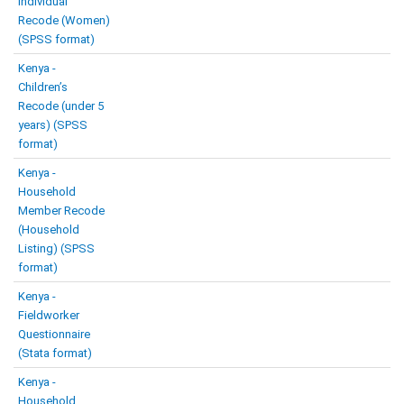
Individual
Recode (Women)
(SPSS format)
Kenya -
Children’s
Recode (under 5
years) (SPSS
format)
Kenya -
Household
Member Recode
(Household
Listing) (SPSS
format)
Kenya -
Fieldworker
Questionnaire
(Stata format)
Kenya -
Household