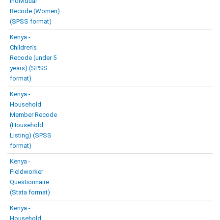
Individual
Recode (Women)
(SPSS format)
Kenya -
Children’s
Recode (under 5
years) (SPSS
format)
Kenya -
Household
Member Recode
(Household
Listing) (SPSS
format)
Kenya -
Fieldworker
Questionnaire
(Stata format)
Kenya -
Household