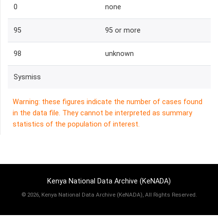
0
none
95
95 or more
98
unknown
Sysmiss
Warning: these figures indicate the number of cases found
in the data file. They cannot be interpreted as summary
statistics of the population of interest.
Kenya National Data Archive (KeNADA)
©
2026, Kenya National Data Archive (KeNADA), All Rights Reserved.