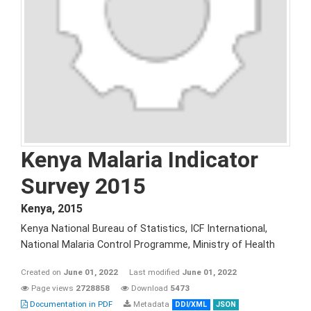
Kenya Malaria Indicator
Survey 2015
Kenya
,
2015
Kenya National Bureau of Statistics, ICF International,
National Malaria Control Programme, Ministry of Health
Created on
June 01, 2022
Last modified
June 01, 2022
Page views
2728858
Download
5473
Documentation in PDF
Metadata
DDI/XML
JSON