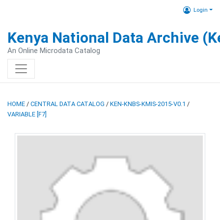
Login
Kenya National Data Archive (
An Online Microdata Catalog
HOME
/
CENTRAL DATA CATALOG
/
KEN-KNBS-KMIS-2015-V0.1
/
VARIABLE [F7]