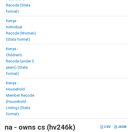
Recode (Stata
format)
Kenya -
Individual
Recode (Women)
(Stata format)
Kenya -
Children’s
Recode (under 5
years) (Stata
format)
Kenya -
Household
Member Recode
(Household
Listing) (Stata
format)
na - owns cs (hv246k)
CSV
JSON