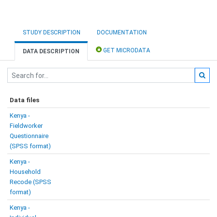
STUDY DESCRIPTION
DOCUMENTATION
GET MICRODATA
DATA DESCRIPTION
Data files
Kenya -
Fieldworker
Questionnaire
(SPSS format)
Kenya -
Household
Recode (SPSS
format)
Kenya -