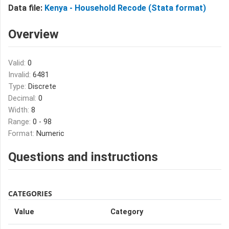
Data file:
Kenya - Household Recode (Stata format)
Overview
Valid:
0
Invalid:
6481
Type:
Discrete
Decimal:
0
Width:
8
Range:
0 - 98
Format:
Numeric
Questions and instructions
CATEGORIES
Value
Category