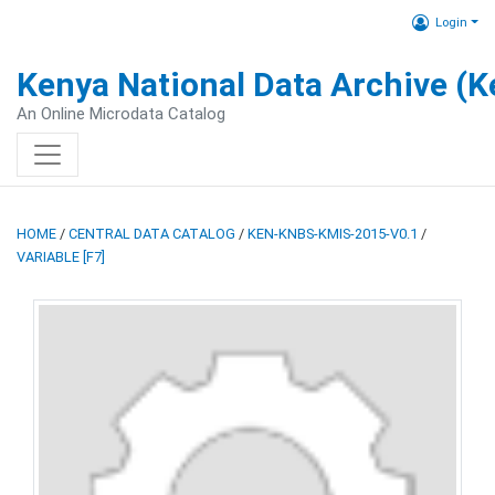
Login
Kenya National Data Archive (
An Online Microdata Catalog
HOME
/
CENTRAL DATA CATALOG
/
KEN-KNBS-KMIS-2015-V0.1
/
VARIABLE [F7]