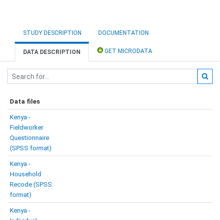
STUDY DESCRIPTION
DOCUMENTATION
GET MICRODATA
DATA DESCRIPTION
Data files
Kenya -
Fieldworker
Questionnaire
(SPSS format)
Kenya -
Household
Recode (SPSS
format)
Kenya -