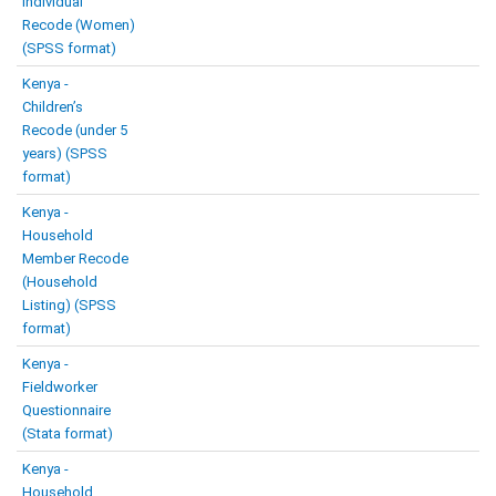
Individual
Recode (Women)
(SPSS format)
Kenya -
Children’s
Recode (under 5
years) (SPSS
format)
Kenya -
Household
Member Recode
(Household
Listing) (SPSS
format)
Kenya -
Fieldworker
Questionnaire
(Stata format)
Kenya -
Household