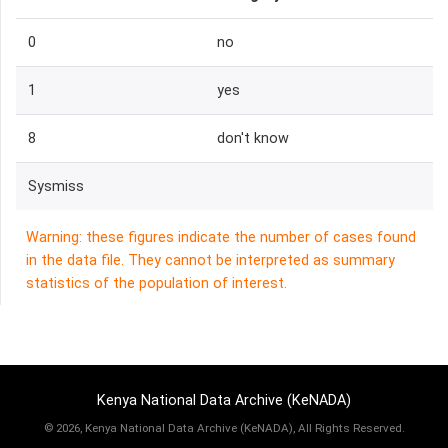
0
no
1
yes
8
don't know
Sysmiss
Warning: these figures indicate the number of cases found
in the data file. They cannot be interpreted as summary
statistics of the population of interest.
Kenya National Data Archive (KeNADA)
©
2026, Kenya National Data Archive (KeNADA), All Rights Reserved.