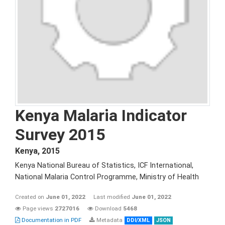
Kenya Malaria Indicator
Survey 2015
Kenya
,
2015
Kenya National Bureau of Statistics, ICF International,
National Malaria Control Programme, Ministry of Health
Created on
June 01, 2022
Last modified
June 01, 2022
Page views
2727016
Download
5468
Documentation in PDF
Metadata
DDI/XML
JSON