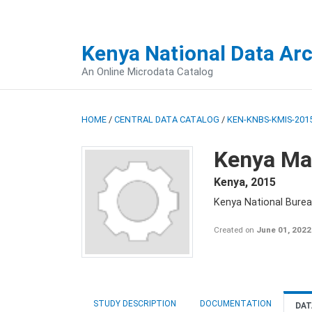
Kenya National Data Ar
An Online Microdata Catalog
HOME
/
CENTRAL DATA CATALOG
/
KEN-KNBS-KMIS-2015
Kenya Mal
Kenya
,
2015
Kenya National Bureau
Created on
June 01, 2022
STUDY DESCRIPTION
DOCUMENTATION
DAT