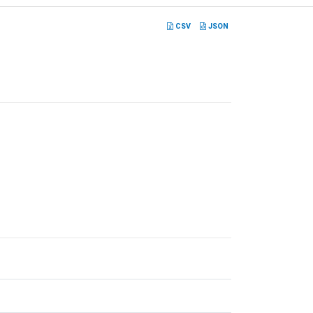
CSV
JSON