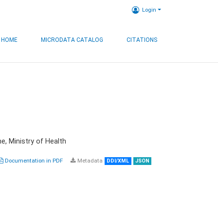
Login
HOME
MICRODATA CATALOG
CITATIONS
e, Ministry of Health
Documentation in PDF
Metadata
DDI/XML
JSON