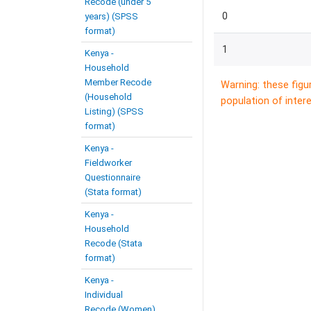
Recode (under 5
0
years) (SPSS
format)
1
Kenya -
Household
Member Recode
Warning: these figu
(Household
population of intere
Listing) (SPSS
format)
Kenya -
Fieldworker
Questionnaire
(Stata format)
Kenya -
Household
Recode (Stata
format)
Kenya -
Individual
Recode (Women)