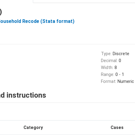
)
Household Recode (Stata format)
Type:
Discrete
Decimal:
0
Width:
8
Range:
0 - 1
Format:
Numeric
d instructions
Category
Cases