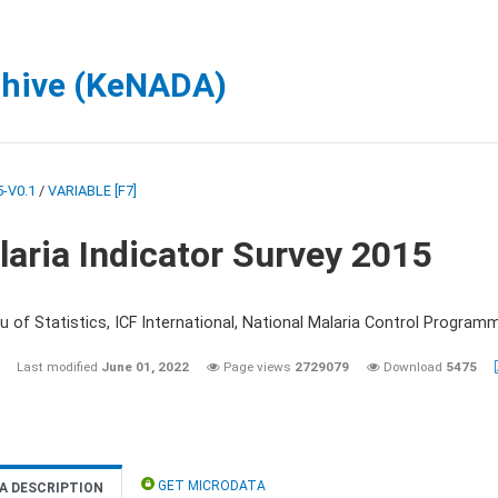
chive (KeNADA)
-V0.1
/
VARIABLE [F7]
aria Indicator Survey 2015
 of Statistics, ICF International, National Malaria Control Programm
Last modified
June 01, 2022
Page views
2729079
Download
5475
GET MICRODATA
A DESCRIPTION