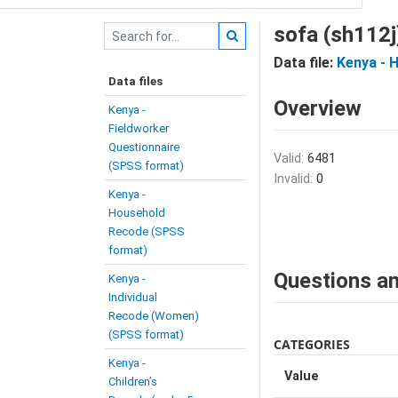
sofa (sh112j
Data file:
Kenya - 
Data files
Overview
Kenya -
Fieldworker
Questionnaire
Valid:
6481
(SPSS format)
Invalid:
0
Kenya -
Household
Recode (SPSS
format)
Questions an
Kenya -
Individual
Recode (Women)
(SPSS format)
CATEGORIES
Kenya -
Value
Children’s