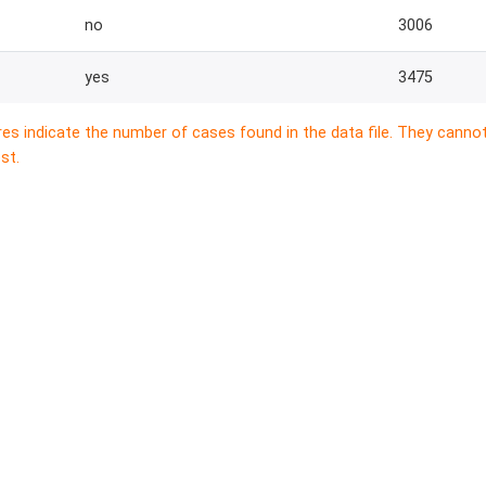
no
3006
yes
3475
res indicate the number of cases found in the data file. They canno
st.