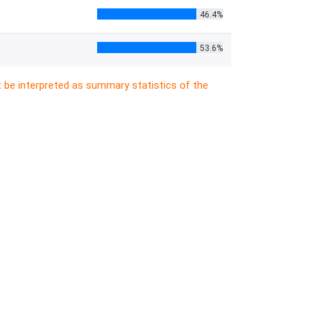
46.4%
53.6%
t be interpreted as summary statistics of the