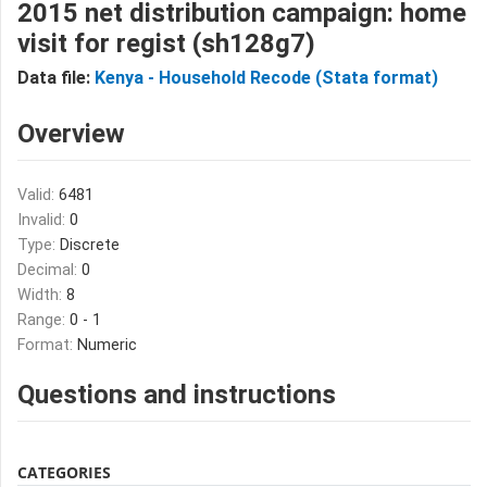
2015 net distribution campaign: home
visit for regist (sh128g7)
Data file:
Kenya - Household Recode (Stata format)
Overview
Valid:
6481
Invalid:
0
Type:
Discrete
Decimal:
0
Width:
8
Range:
0 - 1
Format:
Numeric
Questions and instructions
CATEGORIES