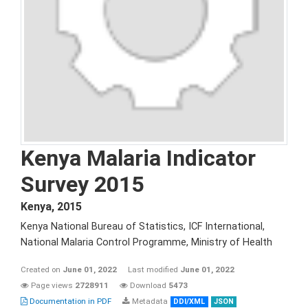
Kenya Malaria Indicator
Survey 2015
Kenya
,
2015
Kenya National Bureau of Statistics, ICF International,
National Malaria Control Programme, Ministry of Health
Created on
June 01, 2022
Last modified
June 01, 2022
Page views
2728911
Download
5473
Documentation in PDF
Metadata
DDI/XML
JSON