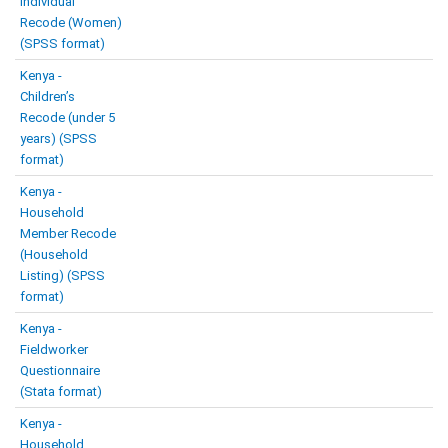
Individual
Recode (Women)
(SPSS format)
Kenya -
Children’s
Recode (under 5
years) (SPSS
format)
Kenya -
Household
Member Recode
(Household
Listing) (SPSS
format)
Kenya -
Fieldworker
Questionnaire
(Stata format)
Kenya -
Household