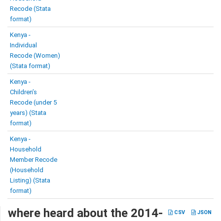
Recode (Stata
format)
Kenya -
Individual
Recode (Women)
(Stata format)
Kenya -
Children’s
Recode (under 5
years) (Stata
format)
Kenya -
Household
Member Recode
(Household
Listing) (Stata
format)
where heard about the 2014-
CSV
JSON