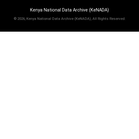
Kenya National Data Archive (KeNADA)
©
2026, Kenya National Data Archive (KeNADA), All Rights Reserved.