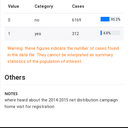
Value
Category
Cases
95.2%
0
no
6169
4.8%
1
yes
312
Warning: these figures indicate the number of cases found
in the data file. They cannot be interpreted as summary
statistics of the population of interest.
Others
NOTES
where heard about the 2014-2015 net distribution campaign:
home visit for registration