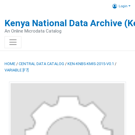
Login
Kenya National Data Archive (
An Online Microdata Catalog
HOME
/
CENTRAL DATA CATALOG
/
KEN-KNBS-KMIS-2015-V0.1
/
VARIABLE [F7]