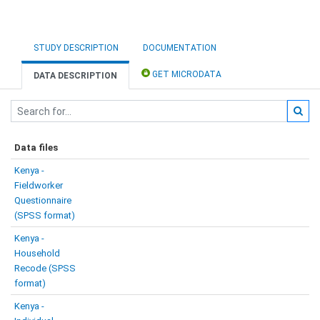
STUDY DESCRIPTION
DOCUMENTATION
GET MICRODATA
DATA DESCRIPTION
Data files
Kenya -
Fieldworker
Questionnaire
(SPSS format)
Kenya -
Household
Recode (SPSS
format)
Kenya -