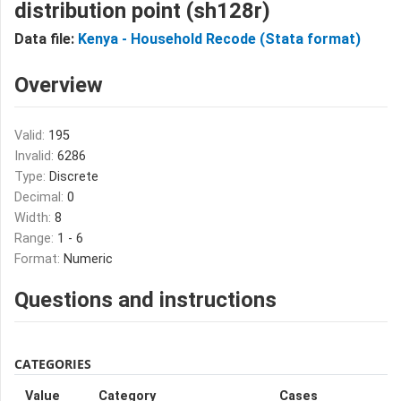
distribution point (sh128r)
Data file:
Kenya - Household Recode (Stata format)
Overview
Valid:
195
Invalid:
6286
Type:
Discrete
Decimal:
0
Width:
8
Range:
1 - 6
Format:
Numeric
Questions and instructions
CATEGORIES
Value
Category
Cases