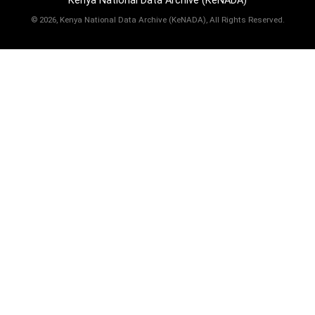
Kenya National Data Archive (KeNADA)
©
2026, Kenya National Data Archive (KeNADA), All Rights Reserved.