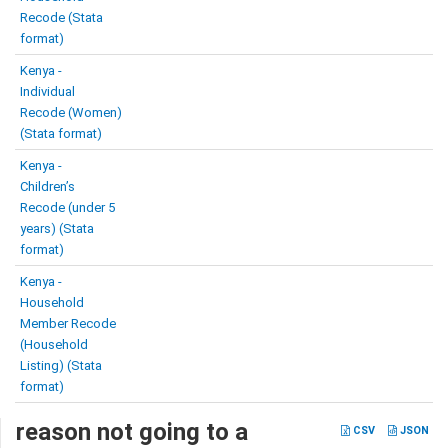
Recode (Stata
format)
Kenya -
Individual
Recode (Women)
(Stata format)
Kenya -
Children’s
Recode (under 5
years) (Stata
format)
Kenya -
Household
Member Recode
(Household
Listing) (Stata
format)
reason not going to a
CSV
JSON