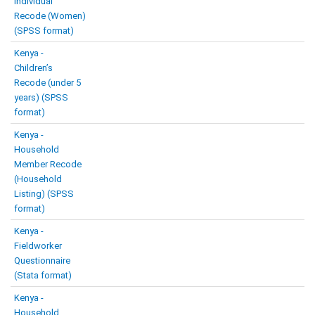
Individual
Recode (Women)
(SPSS format)
Kenya -
Children’s
Recode (under 5
years) (SPSS
format)
Kenya -
Household
Member Recode
(Household
Listing) (SPSS
format)
Kenya -
Fieldworker
Questionnaire
(Stata format)
Kenya -
Household