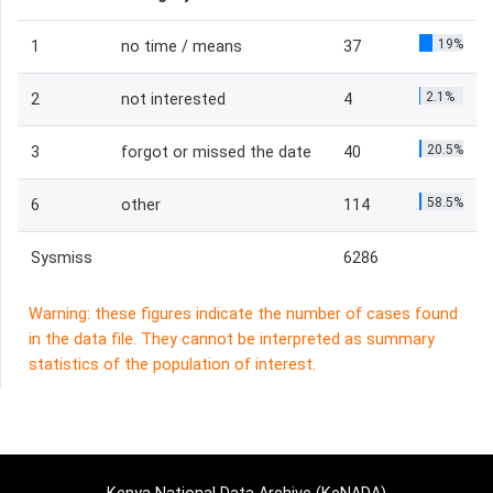
19%
1
no time / means
37
2.1%
2
not interested
4
20.5%
3
forgot or missed the date
40
58.5%
6
other
114
Sysmiss
6286
Warning: these figures indicate the number of cases found
in the data file. They cannot be interpreted as summary
statistics of the population of interest.