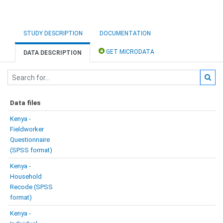
STUDY DESCRIPTION
DOCUMENTATION
GET MICRODATA
DATA DESCRIPTION
Data files
Kenya -
Fieldworker
Questionnaire
(SPSS format)
Kenya -
Household
Recode (SPSS
format)
Kenya -