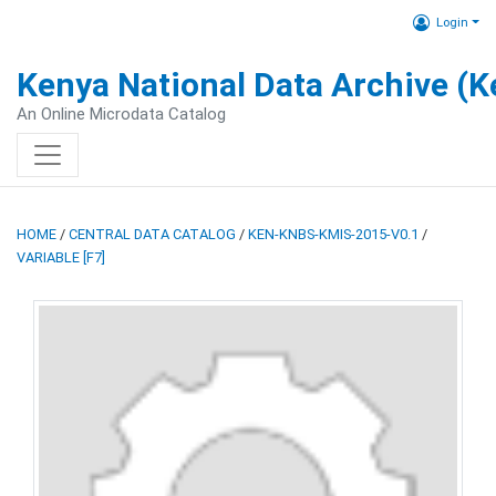
Login
Kenya National Data Archive (
An Online Microdata Catalog
HOME
/
CENTRAL DATA CATALOG
/
KEN-KNBS-KMIS-2015-V0.1
/
VARIABLE [F7]