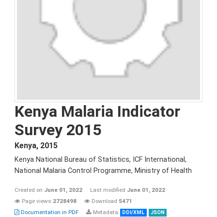
Kenya Malaria Indicator
Survey 2015
Kenya
,
2015
Kenya National Bureau of Statistics, ICF International,
National Malaria Control Programme, Ministry of Health
Created on
June 01, 2022
Last modified
June 01, 2022
Page views
2728498
Download
5471
Documentation in PDF
Metadata
DDI/XML
JSON