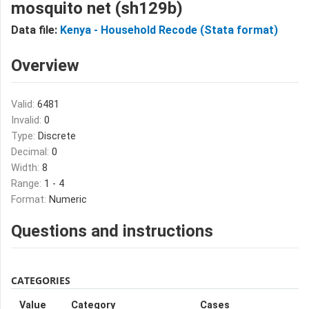
mosquito net (sh129b)
Data file:
Kenya - Household Recode (Stata format)
Overview
Valid:
6481
Invalid:
0
Type:
Discrete
Decimal:
0
Width:
8
Range:
1 - 4
Format:
Numeric
Questions and instructions
CATEGORIES
Value
Category
Cases