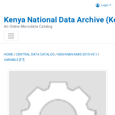
Login
Kenya National Data Archive (
An Online Microdata Catalog
HOME
/
CENTRAL DATA CATALOG
/
KEN-KNBS-KMIS-2015-V0.1
/
VARIABLE [F7]