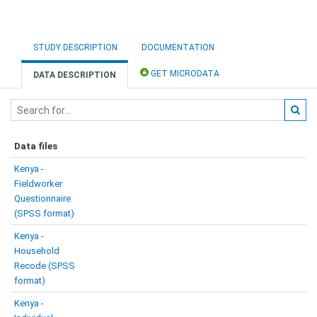
STUDY DESCRIPTION
DOCUMENTATION
GET MICRODATA
DATA DESCRIPTION
Data files
Kenya -
Fieldworker
Questionnaire
(SPSS format)
Kenya -
Household
Recode (SPSS
format)
Kenya -