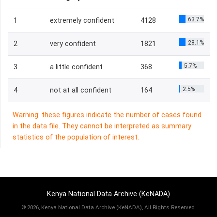
63.7%
1
extremely confident
4128
28.1%
2
very confident
1821
5.7%
3
a little confident
368
2.5%
4
not at all confident
164
Warning: these figures indicate the number of cases found
in the data file. They cannot be interpreted as summary
statistics of the population of interest.
Kenya National Data Archive (KeNADA)
©
2026, Kenya National Data Archive (KeNADA), All Rights Reserved.