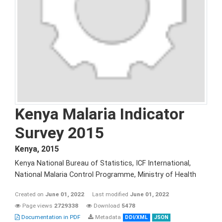
Kenya Malaria Indicator
Survey 2015
Kenya
,
2015
Kenya National Bureau of Statistics, ICF International,
National Malaria Control Programme, Ministry of Health
Created on
June 01, 2022
Last modified
June 01, 2022
Page views
2729338
Download
5478
Documentation in PDF
Metadata
DDI/XML
JSON