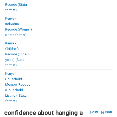
Recode (Stata
format)
Kenya -
Individual
Recode (Women)
(Stata format)
Kenya -
Children’s
Recode (under 5
years) (Stata
format)
Kenya -
Household
Member Recode
(Household
Listing) (Stata
format)
confidence about hanging a
CSV
JSON