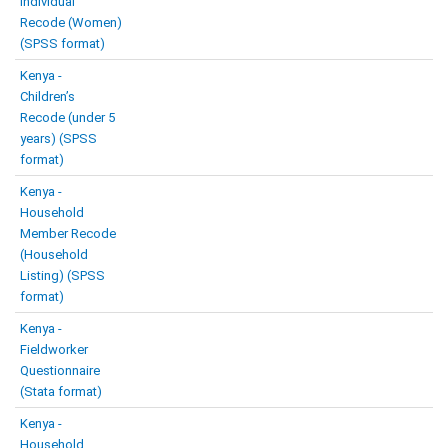
Individual
Recode (Women)
(SPSS format)
Kenya -
Children’s
Recode (under 5
years) (SPSS
format)
Kenya -
Household
Member Recode
(Household
Listing) (SPSS
format)
Kenya -
Fieldworker
Questionnaire
(Stata format)
Kenya -
Household