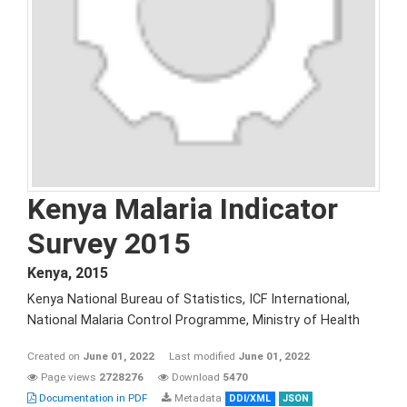
Kenya Malaria Indicator
Survey 2015
Kenya
,
2015
Kenya National Bureau of Statistics, ICF International,
National Malaria Control Programme, Ministry of Health
Created on
June 01, 2022
Last modified
June 01, 2022
Page views
2728276
Download
5470
Documentation in PDF
Metadata
DDI/XML
JSON