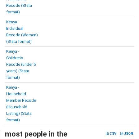
Recode (Stata
format)
Kenya -
Individual
Recode (Women)
(Stata format)
Kenya -
Children’s
Recode (under 5
years) (Stata
format)
Kenya -
Household
Member Recode
(Household
Listing) (Stata
format)
most people in the
CSV
JSON