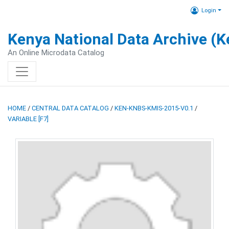
Login
Kenya National Data Archive (
An Online Microdata Catalog
HOME
/
CENTRAL DATA CATALOG
/
KEN-KNBS-KMIS-2015-V0.1
/
VARIABLE [F7]