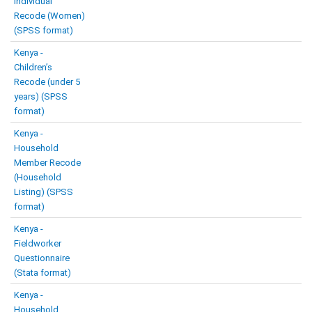
Individual
Recode (Women)
(SPSS format)
Kenya -
Children’s
Recode (under 5
years) (SPSS
format)
Kenya -
Household
Member Recode
(Household
Listing) (SPSS
format)
Kenya -
Fieldworker
Questionnaire
(Stata format)
Kenya -
Household