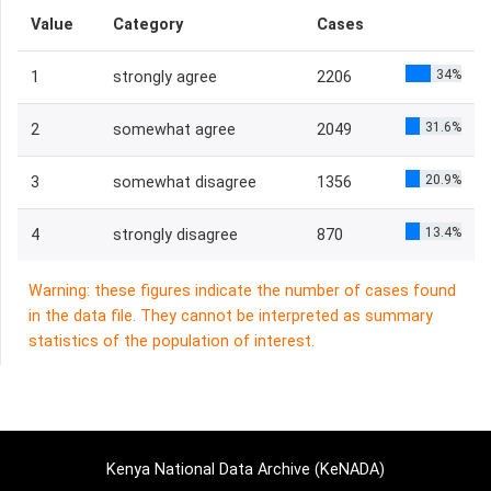
Value
Category
Cases
34%
1
strongly agree
2206
31.6%
2
somewhat agree
2049
20.9%
3
somewhat disagree
1356
13.4%
4
strongly disagree
870
Warning: these figures indicate the number of cases found
in the data file. They cannot be interpreted as summary
statistics of the population of interest.
Kenya National Data Archive (KeNADA)