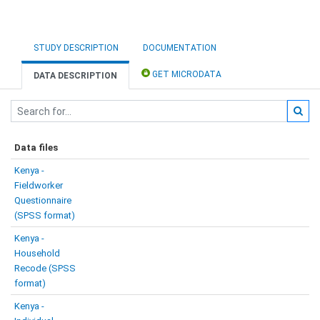
STUDY DESCRIPTION
DOCUMENTATION
GET MICRODATA
DATA DESCRIPTION
Data files
Kenya -
Fieldworker
Questionnaire
(SPSS format)
Kenya -
Household
Recode (SPSS
format)
Kenya -