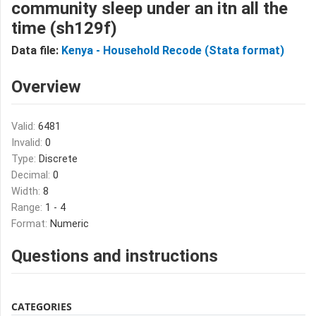
community sleep under an itn all the
time (sh129f)
Data file:
Kenya - Household Recode (Stata format)
Overview
Valid:
6481
Invalid:
0
Type:
Discrete
Decimal:
0
Width:
8
Range:
1 - 4
Format:
Numeric
Questions and instructions
CATEGORIES