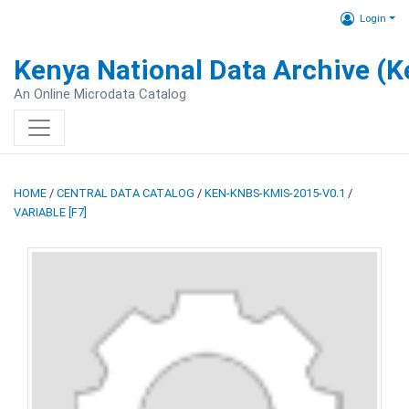
Login
Kenya National Data Archive (
An Online Microdata Catalog
HOME
/
CENTRAL DATA CATALOG
/
KEN-KNBS-KMIS-2015-V0.1
/
VARIABLE [F7]