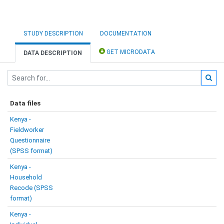
STUDY DESCRIPTION
DOCUMENTATION
GET MICRODATA
DATA DESCRIPTION
Data files
Kenya -
Fieldworker
Questionnaire
(SPSS format)
Kenya -
Household
Recode (SPSS
format)
Kenya -