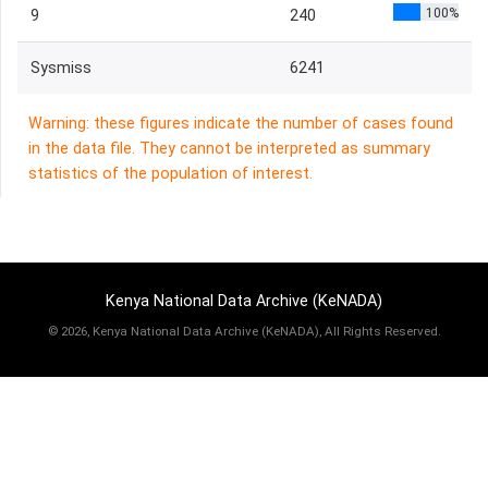
100%
9
240
Sysmiss
6241
Warning: these figures indicate the number of cases found
in the data file. They cannot be interpreted as summary
statistics of the population of interest.
Kenya National Data Archive (KeNADA)
©
2026, Kenya National Data Archive (KeNADA), All Rights Reserved.