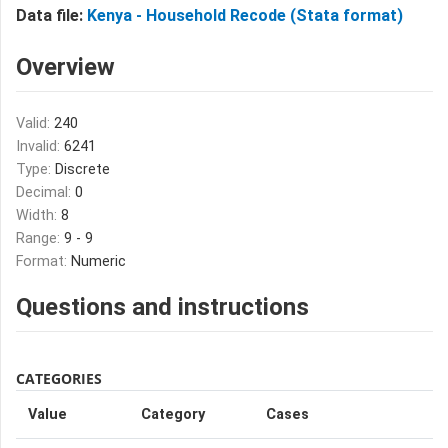
Data file:
Kenya - Household Recode (Stata format)
Overview
Valid:
240
Invalid:
6241
Type:
Discrete
Decimal:
0
Width:
8
Range:
9 - 9
Format:
Numeric
Questions and instructions
CATEGORIES
Value
Category
Cases