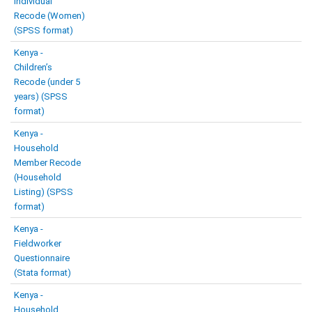
Individual
Recode (Women)
(SPSS format)
Kenya -
Children’s
Recode (under 5
years) (SPSS
format)
Kenya -
Household
Member Recode
(Household
Listing) (SPSS
format)
Kenya -
Fieldworker
Questionnaire
(Stata format)
Kenya -
Household