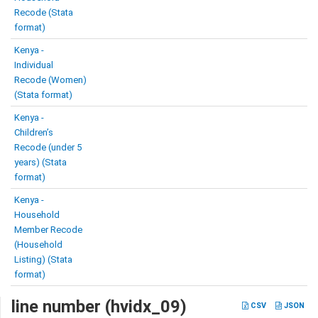
Recode (Stata
format)
Kenya -
Individual
Recode (Women)
(Stata format)
Kenya -
Children’s
Recode (under 5
years) (Stata
format)
Kenya -
Household
Member Recode
(Household
Listing) (Stata
format)
line number (hvidx_09)
CSV
JSON