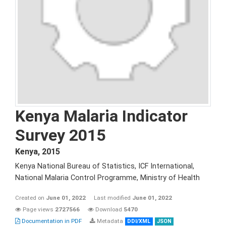
Kenya Malaria Indicator
Survey 2015
Kenya
,
2015
Kenya National Bureau of Statistics, ICF International,
National Malaria Control Programme, Ministry of Health
Created on
June 01, 2022
Last modified
June 01, 2022
Page views
2727566
Download
5470
Documentation in PDF
Metadata
DDI/XML
JSON