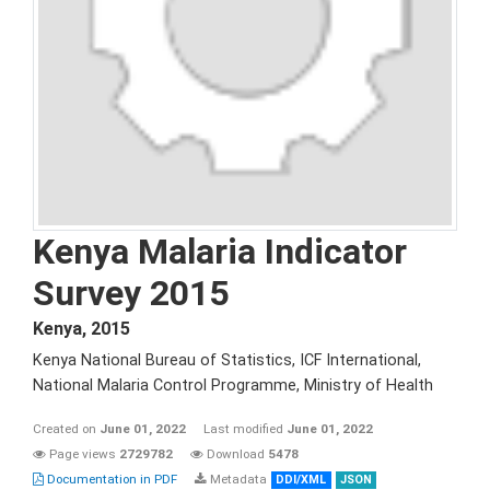
Kenya Malaria Indicator
Survey 2015
Kenya
,
2015
Kenya National Bureau of Statistics, ICF International,
National Malaria Control Programme, Ministry of Health
Created on
June 01, 2022
Last modified
June 01, 2022
Page views
2729782
Download
5478
Documentation in PDF
Metadata
DDI/XML
JSON