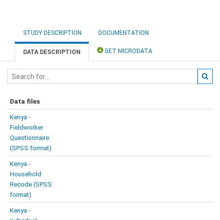
STUDY DESCRIPTION
DOCUMENTATION
GET MICRODATA
DATA DESCRIPTION
Data files
Kenya -
Fieldworker
Questionnaire
(SPSS format)
Kenya -
Household
Recode (SPSS
format)
Kenya -