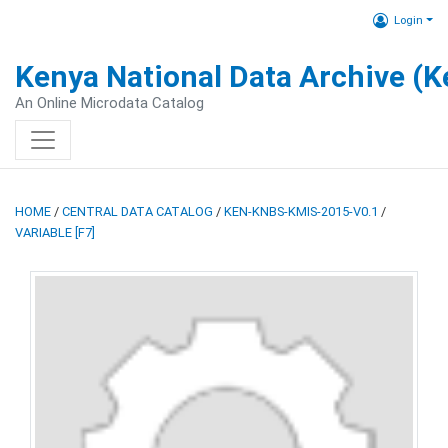
Login
Kenya National Data Archive (
An Online Microdata Catalog
HOME
/
CENTRAL DATA CATALOG
/
KEN-KNBS-KMIS-2015-V0.1
/
VARIABLE [F7]