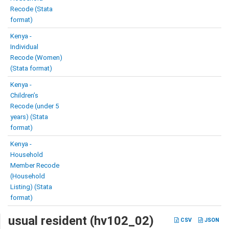
Recode (Stata
format)
Kenya -
Individual
Recode (Women)
(Stata format)
Kenya -
Children’s
Recode (under 5
years) (Stata
format)
Kenya -
Household
Member Recode
(Household
Listing) (Stata
format)
usual resident (hv102_02)
CSV
JSON