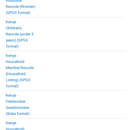
Individual
Recode (Women)
(SPSS format)
Kenya -
Children’s
Recode (under 5
years) (SPSS
format)
Kenya -
Household
Member Recode
(Household
Listing) (SPSS
format)
Kenya -
Fieldworker
Questionnaire
(Stata format)
Kenya -
Household