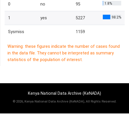
1.8%
0
no
95
98.2%
1
yes
5227
Sysmiss
1159
Warning: these figures indicate the number of cases found
in the data file. They cannot be interpreted as summary
statistics of the population of interest.
Kenya National Data Archive (KeNADA)
©
2026, Kenya National Data Archive (KeNADA), All Rights Reserved.