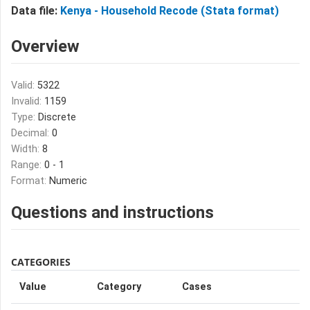
Data file:
Kenya - Household Recode (Stata format)
Overview
Valid:
5322
Invalid:
1159
Type:
Discrete
Decimal:
0
Width:
8
Range:
0 - 1
Format:
Numeric
Questions and instructions
CATEGORIES
Value
Category
Cases