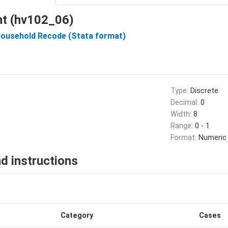
nt (hv102_06)
Household Recode (Stata format)
Type:
Discrete
Decimal:
0
Width:
8
Range:
0 - 1
Format:
Numeric
d instructions
Category
Cases