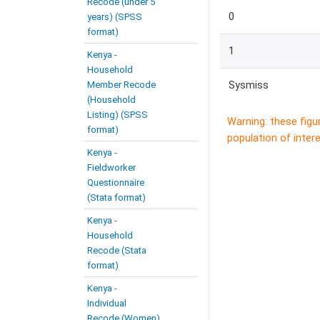
Recode (under 5
0
years) (SPSS
format)
1
Kenya -
Household
Member Recode
Sysmiss
(Household
Listing) (SPSS
Warning: these figu
format)
population of intere
Kenya -
Fieldworker
Questionnaire
(Stata format)
Kenya -
Household
Recode (Stata
format)
Kenya -
Individual
Recode (Women)