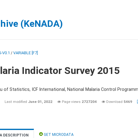
chive (KeNADA)
-V0.1
/
VARIABLE [F7]
aria Indicator Survey 2015
 of Statistics, ICF International, National Malaria Control Programm
Last modified
June 01, 2022
Page views
2727204
Download
5469
GET MICRODATA
A DESCRIPTION