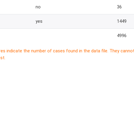
no
36
yes
1449
4996
res indicate the number of cases found in the data file. They canno
st.