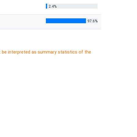
2.4%
97.6%
t be interpreted as summary statistics of the