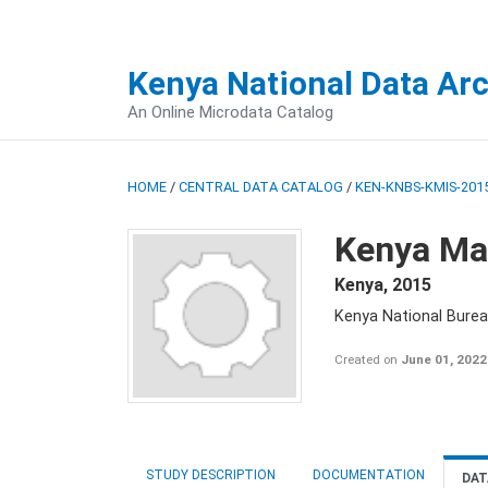
Kenya National Data Ar
An Online Microdata Catalog
HOME
/
CENTRAL DATA CATALOG
/
KEN-KNBS-KMIS-2015
Kenya Mal
Kenya
,
2015
Kenya National Bureau
Created on
June 01, 2022
STUDY DESCRIPTION
DOCUMENTATION
DAT