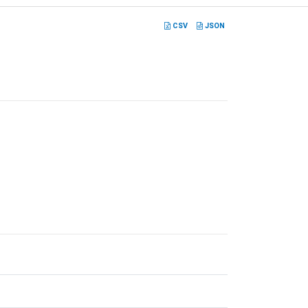
CSV
JSON