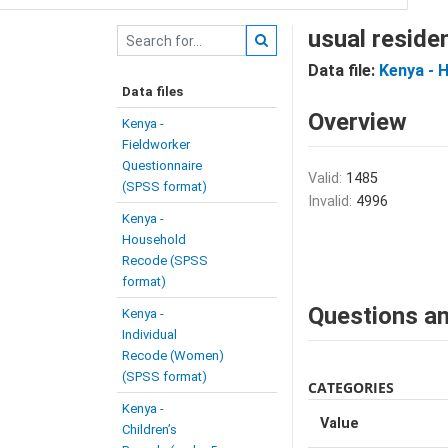
usual reside
Data file:
Kenya - 
Data files
Overview
Kenya -
Fieldworker
Questionnaire
Valid:
1485
(SPSS format)
Invalid:
4996
Kenya -
Household
Recode (SPSS
format)
Questions an
Kenya -
Individual
Recode (Women)
(SPSS format)
CATEGORIES
Kenya -
Value
Children’s