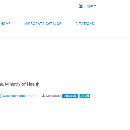
Login
HOME
MICRODATA CATALOG
CITATIONS
e, Ministry of Health
Documentation in PDF
Metadata
DDI/XML
JSON