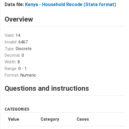
Data file:
Kenya - Household Recode (Stata format)
Overview
Valid:
14
Invalid:
6467
Type:
Discrete
Decimal:
0
Width:
8
Range:
0 - 1
Format:
Numeric
Questions and instructions
CATEGORIES
Value
Category
Cases