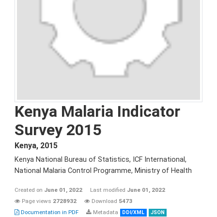
Kenya Malaria Indicator
Survey 2015
Kenya
,
2015
Kenya National Bureau of Statistics, ICF International,
National Malaria Control Programme, Ministry of Health
Created on
June 01, 2022
Last modified
June 01, 2022
Page views
2728932
Download
5473
Documentation in PDF
Metadata
DDI/XML
JSON