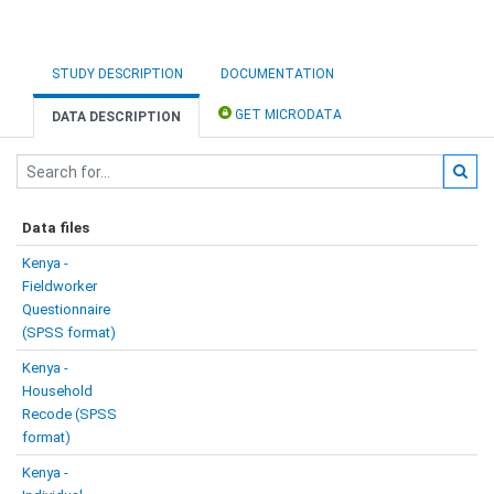
STUDY DESCRIPTION
DOCUMENTATION
GET MICRODATA
DATA DESCRIPTION
Data files
Kenya -
Fieldworker
Questionnaire
(SPSS format)
Kenya -
Household
Recode (SPSS
format)
Kenya -