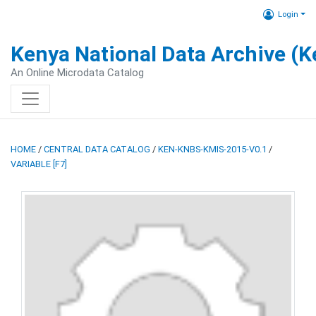
Login
Kenya National Data Archive (
An Online Microdata Catalog
HOME
/
CENTRAL DATA CATALOG
/
KEN-KNBS-KMIS-2015-V0.1
/
VARIABLE [F7]