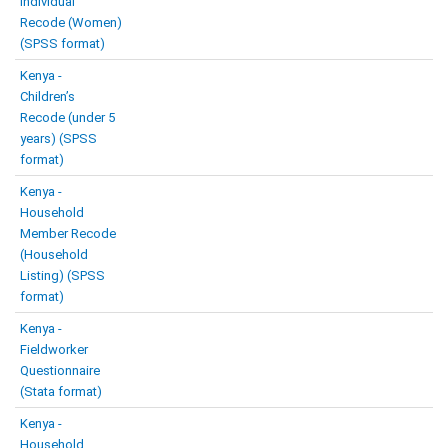
Individual
Recode (Women)
(SPSS format)
Kenya -
Children’s
Recode (under 5
years) (SPSS
format)
Kenya -
Household
Member Recode
(Household
Listing) (SPSS
format)
Kenya -
Fieldworker
Questionnaire
(Stata format)
Kenya -
Household