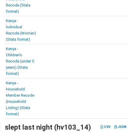
Recode (Stata
format)
Kenya -
Individual
Recode (Women)
(Stata format)
Kenya -
Children’s
Recode (under 5
years) (Stata
format)
Kenya -
Household
Member Recode
(Household
Listing) (Stata
format)
slept last night (hv103_14)
CSV
JSON