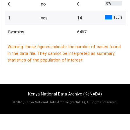
0%
0
no
0
100%
1
yes
14
Sysmiss
6467
Warning: these figures indicate the number of cases found
in the data file. They cannot be interpreted as summary
statistics of the population of interest.
Kenya National Data Archive (KeNADA)
©
2026, Kenya National Data Archive (KeNADA), All Rights Reserved.