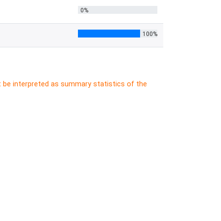
0%
100%
t be interpreted as summary statistics of the