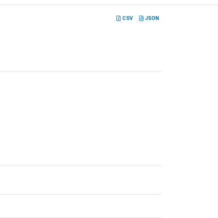
CSV
JSON