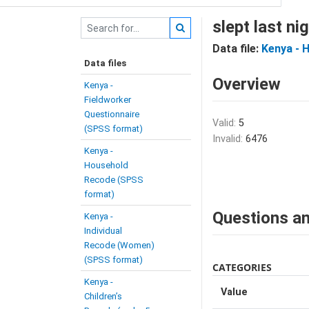
slept last n
Data file:
Kenya - 
Data files
Overview
Kenya -
Fieldworker
Questionnaire
Valid:
5
(SPSS format)
Invalid:
6476
Kenya -
Household
Recode (SPSS
format)
Questions an
Kenya -
Individual
Recode (Women)
(SPSS format)
CATEGORIES
Kenya -
Value
Children’s