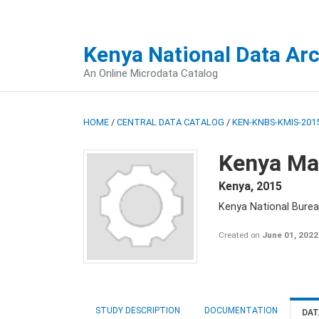
Kenya National Data Ar
An Online Microdata Catalog
HOME
/
CENTRAL DATA CATALOG
/
KEN-KNBS-KMIS-2015
Kenya Mal
Kenya
,
2015
Kenya National Bureau
Created on
June 01, 2022
STUDY DESCRIPTION
DOCUMENTATION
DAT