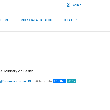
Login
HOME
MICRODATA CATALOG
CITATIONS
e, Ministry of Health
Documentation in PDF
Metadata
DDI/XML
JSON