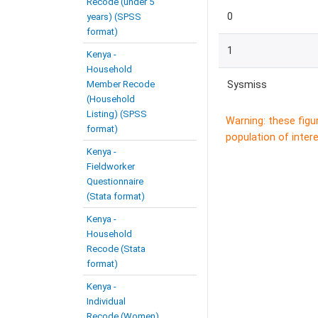
Recode (under 5
0
years) (SPSS
format)
1
Kenya -
Household
Member Recode
Sysmiss
(Household
Listing) (SPSS
Warning: these figu
format)
population of intere
Kenya -
Fieldworker
Questionnaire
(Stata format)
Kenya -
Household
Recode (Stata
format)
Kenya -
Individual
Recode (Women)