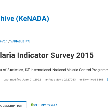
chive (KeNADA)
-V0.1
/
VARIABLE [F7]
aria Indicator Survey 2015
 of Statistics, ICF International, National Malaria Control Programm
Last modified
June 01, 2022
Page views
2727043
Download
5468
GET MICRODATA
A DESCRIPTION