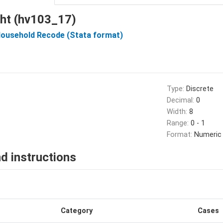
ight (hv103_17)
Household Recode (Stata format)
Type:
Discrete
Decimal:
0
Width:
8
Range:
0 - 1
Format:
Numeric
d instructions
Category
Cases