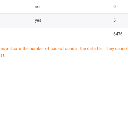
no
0
yes
5
6476
res indicate the number of cases found in the data file. They canno
st.