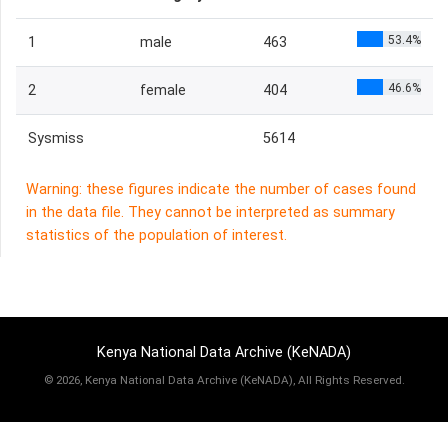
53.4%
1
male
463
46.6%
2
female
404
Sysmiss
5614
Warning: these figures indicate the number of cases found
in the data file. They cannot be interpreted as summary
statistics of the population of interest.
Kenya National Data Archive (KeNADA)
©
2026, Kenya National Data Archive (KeNADA), All Rights Reserved.