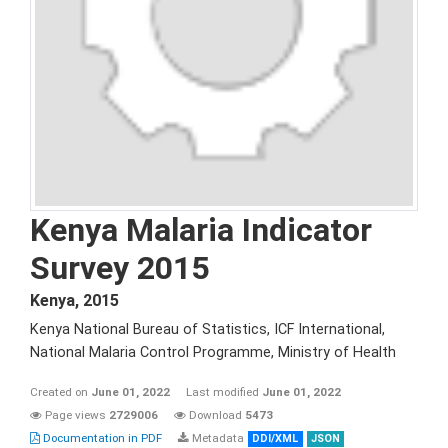
Kenya Malaria Indicator
Survey 2015
Kenya
,
2015
Kenya National Bureau of Statistics, ICF International,
National Malaria Control Programme, Ministry of Health
Created on
June 01, 2022
Last modified
June 01, 2022
Page views
2729006
Download
5473
Documentation in PDF
Metadata
DDI/XML
JSON