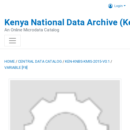
Login
Kenya National Data Archive (
An Online Microdata Catalog
HOME
/
CENTRAL DATA CATALOG
/
KEN-KNBS-KMIS-2015-V0.1
/
VARIABLE [F8]