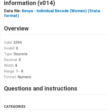
information (v014)
Data file:
Kenya - Individual Recode (Women) (Stata
format)
Overview
Valid:
5394
Invalid:
0
Type:
Discrete
Decimal:
0
Width:
8
Range:
1 - 8
Format:
Numeric
Questions and instructions
CATEGORIES