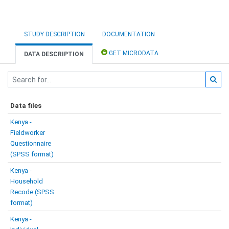
STUDY DESCRIPTION
DOCUMENTATION
GET MICRODATA
DATA DESCRIPTION
Data files
Kenya -
Fieldworker
Questionnaire
(SPSS format)
Kenya -
Household
Recode (SPSS
format)
Kenya -