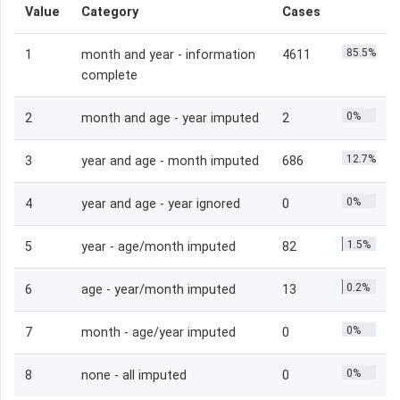
Value
Category
Cases
85.5%
1
month and year - information
4611
complete
0%
2
month and age - year imputed
2
12.7%
3
year and age - month imputed
686
0%
4
year and age - year ignored
0
1.5%
5
year - age/month imputed
82
0.2%
6
age - year/month imputed
13
0%
7
month - age/year imputed
0
0%
8
none - all imputed
0