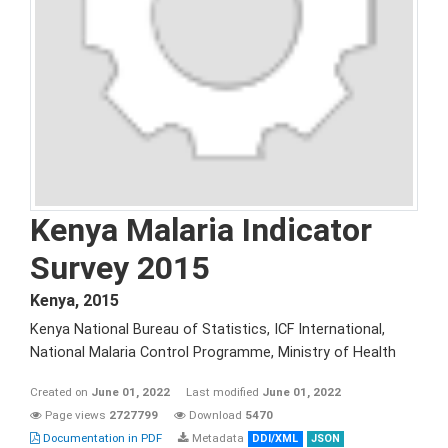
Kenya Malaria Indicator
Survey 2015
Kenya
,
2015
Kenya National Bureau of Statistics, ICF International,
National Malaria Control Programme, Ministry of Health
Created on
June 01, 2022
Last modified
June 01, 2022
Page views
2727799
Download
5470
Documentation in PDF
Metadata
DDI/XML
JSON