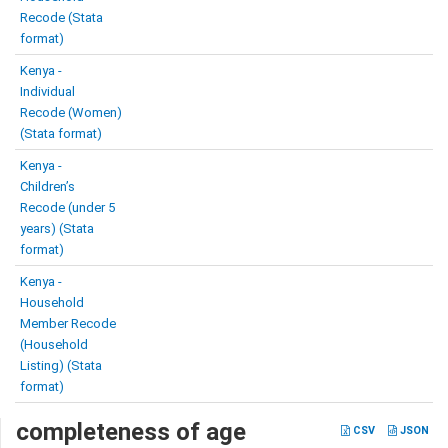
Recode (Stata
format)
Kenya -
Individual
Recode (Women)
(Stata format)
Kenya -
Children’s
Recode (under 5
years) (Stata
format)
Kenya -
Household
Member Recode
(Household
Listing) (Stata
format)
completeness of age
CSV
JSON