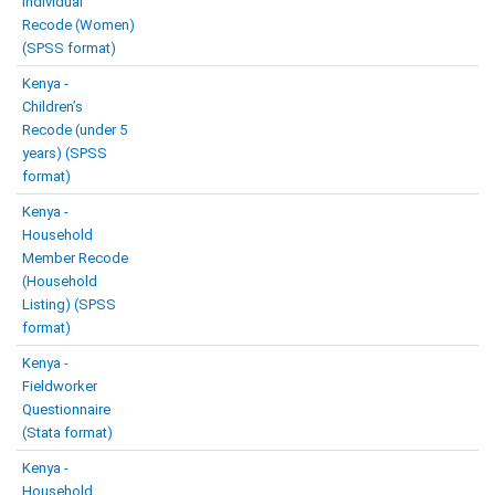
Individual
Recode (Women)
(SPSS format)
Kenya -
Children’s
Recode (under 5
years) (SPSS
format)
Kenya -
Household
Member Recode
(Household
Listing) (SPSS
format)
Kenya -
Fieldworker
Questionnaire
(Stata format)
Kenya -
Household