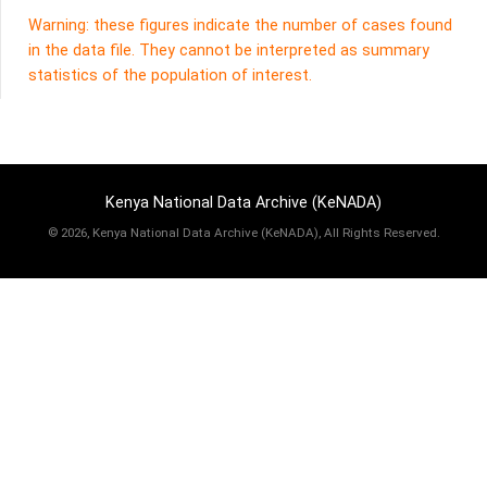
Warning: these figures indicate the number of cases found
in the data file. They cannot be interpreted as summary
statistics of the population of interest.
Kenya National Data Archive (KeNADA)
©
2026, Kenya National Data Archive (KeNADA), All Rights Reserved.