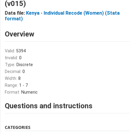
(v015)
Data file:
Kenya - Individual Recode (Women) (Stata
format)
Overview
Valid:
5394
Invalid:
0
Type:
Discrete
Decimal:
0
Width:
8
Range:
1 - 7
Format:
Numeric
Questions and instructions
CATEGORIES