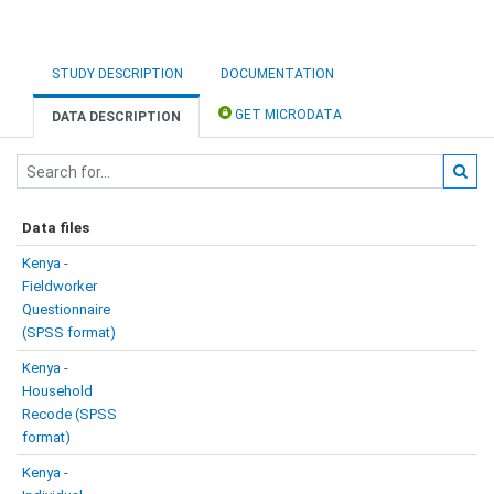
STUDY DESCRIPTION
DOCUMENTATION
GET MICRODATA
DATA DESCRIPTION
Data files
Kenya -
Fieldworker
Questionnaire
(SPSS format)
Kenya -
Household
Recode (SPSS
format)
Kenya -