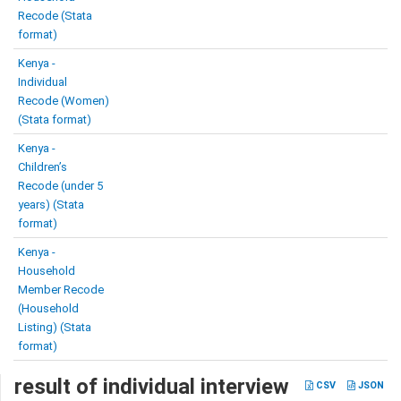
Recode (Stata
format)
Kenya -
Individual
Recode (Women)
(Stata format)
Kenya -
Children’s
Recode (under 5
years) (Stata
format)
Kenya -
Household
Member Recode
(Household
Listing) (Stata
format)
result of individual interview
CSV
JSON