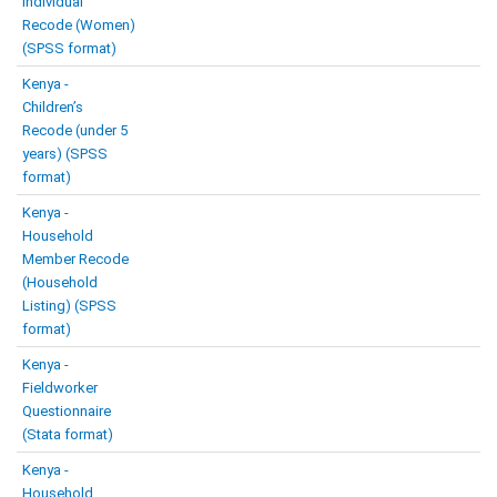
Individual
Recode (Women)
(SPSS format)
Kenya -
Children’s
Recode (under 5
years) (SPSS
format)
Kenya -
Household
Member Recode
(Household
Listing) (SPSS
format)
Kenya -
Fieldworker
Questionnaire
(Stata format)
Kenya -
Household