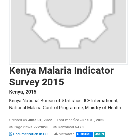
Kenya Malaria Indicator
Survey 2015
Kenya
,
2015
Kenya National Bureau of Statistics, ICF International,
National Malaria Control Programme, Ministry of Health
Created on
June 01, 2022
Last modified
June 01, 2022
Page views
2729895
Download
5478
Documentation in PDF
Metadata
DDI/XML
JSON