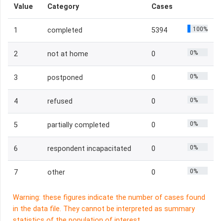
Value
Category
Cases
100%
1
completed
5394
0%
2
not at home
0
0%
3
postponed
0
0%
4
refused
0
0%
5
partially completed
0
0%
6
respondent incapacitated
0
0%
7
other
0
Warning: these figures indicate the number of cases found
in the data file. They cannot be interpreted as summary
statistics of the population of interest.