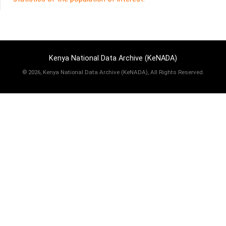
Kenya National Data Archive (KeNADA)
©
2026, Kenya National Data Archive (KeNADA), All Rights Reserved.