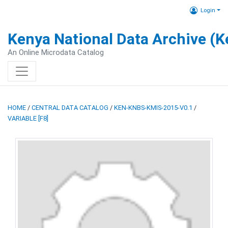
Login
Kenya National Data Archive (
An Online Microdata Catalog
HOME
/
CENTRAL DATA CATALOG
/
KEN-KNBS-KMIS-2015-V0.1
/
VARIABLE [F8]