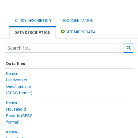
STUDY DESCRIPTION
DOCUMENTATION
GET MICRODATA
DATA DESCRIPTION
Data files
Kenya -
Fieldworker
Questionnaire
(SPSS format)
Kenya -
Household
Recode (SPSS
format)
Kenya -