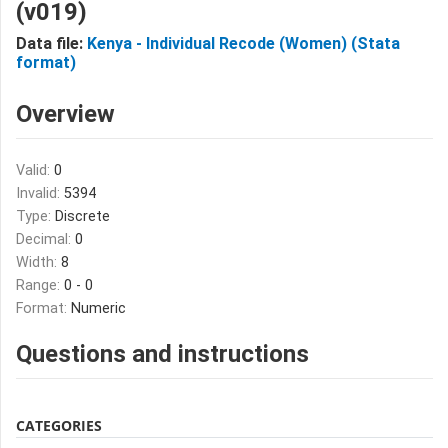
(v019)
Data file:
Kenya - Individual Recode (Women) (Stata
format)
Overview
Valid:
0
Invalid:
5394
Type:
Discrete
Decimal:
0
Width:
8
Range:
0 - 0
Format:
Numeric
Questions and instructions
CATEGORIES