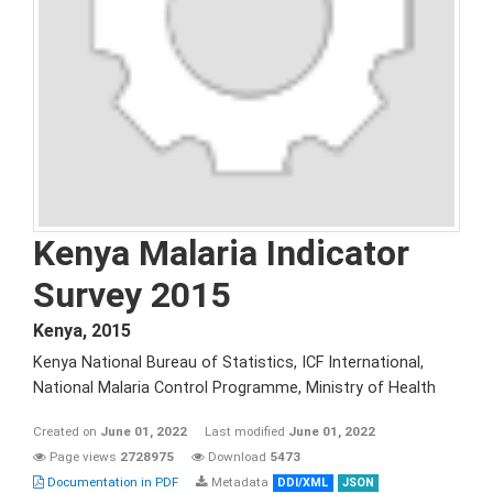
Kenya Malaria Indicator
Survey 2015
Kenya
,
2015
Kenya National Bureau of Statistics, ICF International,
National Malaria Control Programme, Ministry of Health
Created on
June 01, 2022
Last modified
June 01, 2022
Page views
2728975
Download
5473
Documentation in PDF
Metadata
DDI/XML
JSON