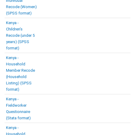
Individual
Recode (Women)
(SPSS format)
Kenya -
Children’s
Recode (under 5
years) (SPSS
format)
Kenya -
Household
Member Recode
(Household
Listing) (SPSS
format)
Kenya -
Fieldworker
Questionnaire
(Stata format)
Kenya -
Household