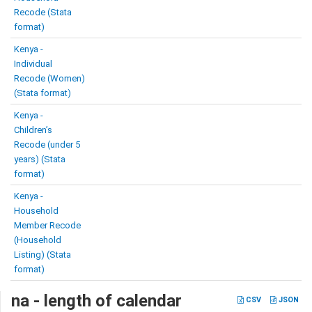
Recode (Stata
format)
Kenya -
Individual
Recode (Women)
(Stata format)
Kenya -
Children’s
Recode (under 5
years) (Stata
format)
Kenya -
Household
Member Recode
(Household
Listing) (Stata
format)
na - length of calendar
CSV
JSON