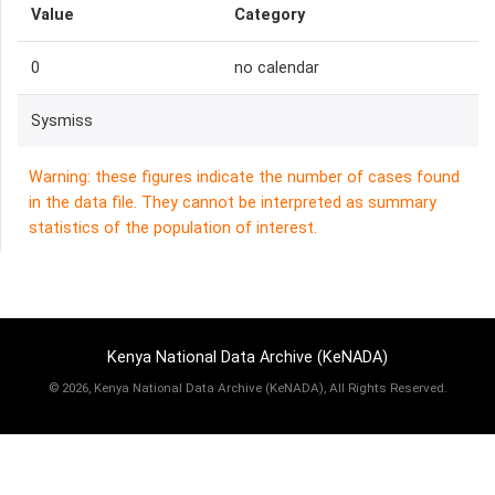
Value
Category
0
no calendar
Sysmiss
Warning: these figures indicate the number of cases found
in the data file. They cannot be interpreted as summary
statistics of the population of interest.
Kenya National Data Archive (KeNADA)
©
2026, Kenya National Data Archive (KeNADA), All Rights Reserved.