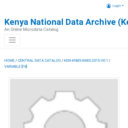
Login
Kenya National Data Archive (
An Online Microdata Catalog
HOME
/
CENTRAL DATA CATALOG
/
KEN-KNBS-KMIS-2015-V0.1
/
VARIABLE [F8]