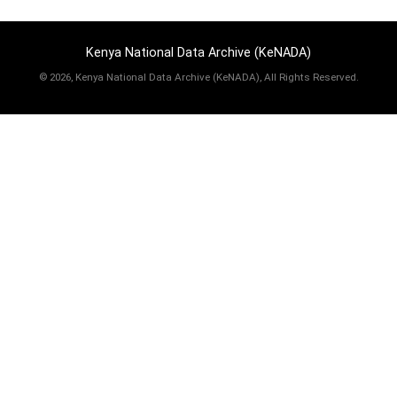
Kenya National Data Archive (KeNADA)
©
2026, Kenya National Data Archive (KeNADA), All Rights Reserved.