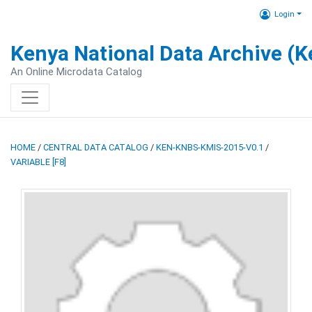
Login
Kenya National Data Archive (
An Online Microdata Catalog
HOME
/
CENTRAL DATA CATALOG
/
KEN-KNBS-KMIS-2015-V0.1
/
VARIABLE [F8]