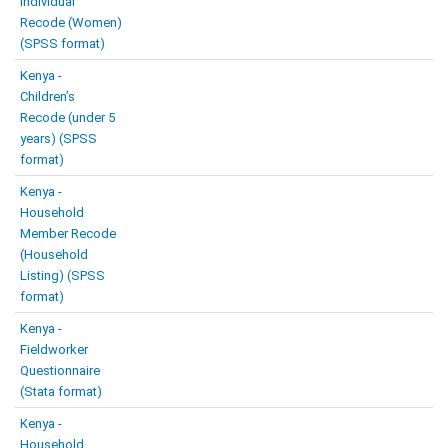
Individual
Recode (Women)
(SPSS format)
Kenya -
Children’s
Recode (under 5
years) (SPSS
format)
Kenya -
Household
Member Recode
(Household
Listing) (SPSS
format)
Kenya -
Fieldworker
Questionnaire
(Stata format)
Kenya -
Household