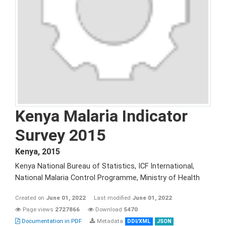
Kenya Malaria Indicator
Survey 2015
Kenya
,
2015
Kenya National Bureau of Statistics, ICF International,
National Malaria Control Programme, Ministry of Health
Created on
June 01, 2022
Last modified
June 01, 2022
Page views
2727866
Download
5470
Documentation in PDF
Metadata
DDI/XML
JSON