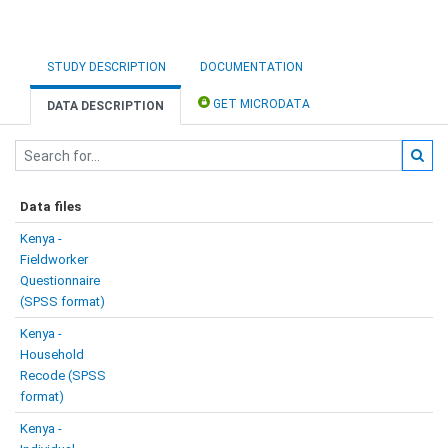
STUDY DESCRIPTION
DOCUMENTATION
GET MICRODATA
DATA DESCRIPTION
Data files
Kenya -
Fieldworker
Questionnaire
(SPSS format)
Kenya -
Household
Recode (SPSS
format)
Kenya -