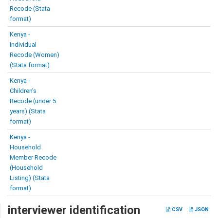
Recode (Stata
format)
Kenya -
Individual
Recode (Women)
(Stata format)
Kenya -
Children’s
Recode (under 5
years) (Stata
format)
Kenya -
Household
Member Recode
(Household
Listing) (Stata
format)
interviewer identification
CSV
JSON