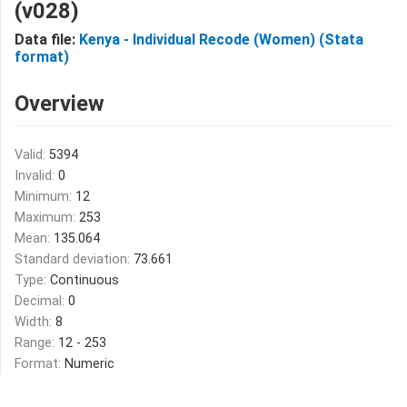
(v028)
Data file:
Kenya - Individual Recode (Women) (Stata
format)
Overview
Valid:
5394
Invalid:
0
Minimum:
12
Maximum:
253
Mean:
135.064
Standard deviation:
73.661
Type:
Continuous
Decimal:
0
Width:
8
Range:
12 - 253
Format:
Numeric