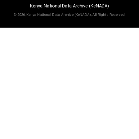
Kenya National Data Archive (KeNADA)
©
2026, Kenya National Data Archive (KeNADA), All Rights Reserved.