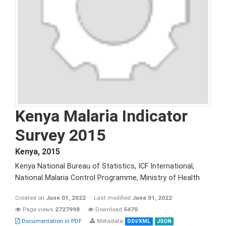
Kenya Malaria Indicator
Survey 2015
Kenya
,
2015
Kenya National Bureau of Statistics, ICF International,
National Malaria Control Programme, Ministry of Health
Created on
June 01, 2022
Last modified
June 01, 2022
Page views
2727998
Download
5470
Documentation in PDF
Metadata
DDI/XML
JSON