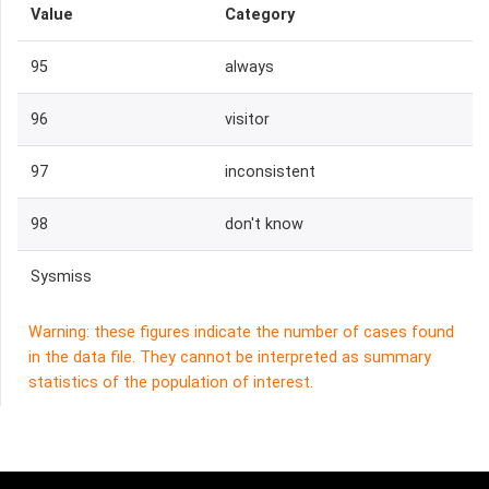
Value
Category
95
always
96
visitor
97
inconsistent
98
don't know
Sysmiss
Warning: these figures indicate the number of cases found
in the data file. They cannot be interpreted as summary
statistics of the population of interest.