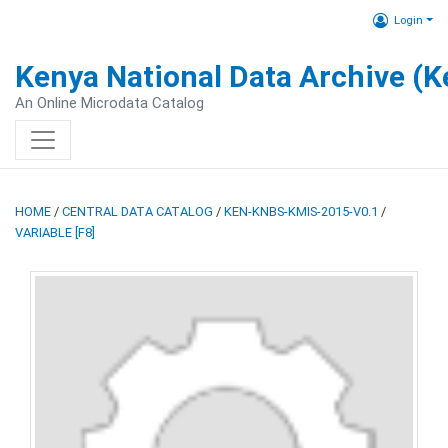
Login
Kenya National Data Archive (
An Online Microdata Catalog
HOME
/
CENTRAL DATA CATALOG
/
KEN-KNBS-KMIS-2015-V0.1
/
VARIABLE [F8]