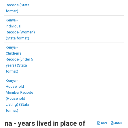
Recode (Stata
format)
Kenya -
Individual
Recode (Women)
(Stata format)
Kenya -
Children’s
Recode (under 5
years) (Stata
format)
Kenya -
Household
Member Recode
(Household
Listing) (Stata
format)
na - years lived in place of
CSV
JSON