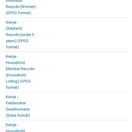
Individual
Recode (Women)
(SPSS format)
Kenya -
Children’s
Recode (under 5
years) (SPSS
format)
Kenya -
Household
Member Recode
(Household
Listing) (SPSS
format)
Kenya -
Fieldworker
Questionnaire
(Stata format)
Kenya -
Household