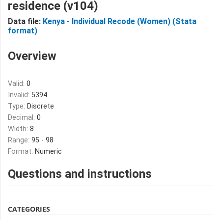
residence (v104)
Data file:
Kenya - Individual Recode (Women) (Stata
format)
Overview
Valid:
0
Invalid:
5394
Type:
Discrete
Decimal:
0
Width:
8
Range:
95 - 98
Format:
Numeric
Questions and instructions
CATEGORIES