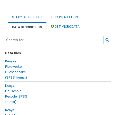
STUDY DESCRIPTION
DOCUMENTATION
GET MICRODATA
DATA DESCRIPTION
Data files
Kenya -
Fieldworker
Questionnaire
(SPSS format)
Kenya -
Household
Recode (SPSS
format)
Kenya -