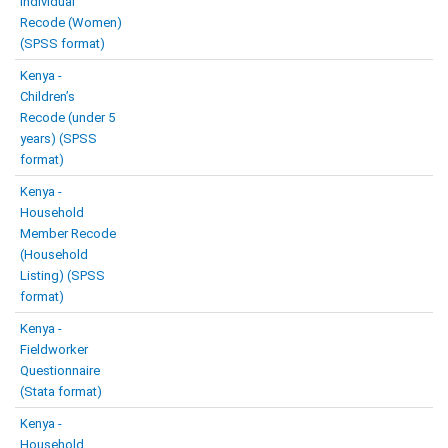
Individual
Recode (Women)
(SPSS format)
Kenya -
Children’s
Recode (under 5
years) (SPSS
format)
Kenya -
Household
Member Recode
(Household
Listing) (SPSS
format)
Kenya -
Fieldworker
Questionnaire
(Stata format)
Kenya -
Household