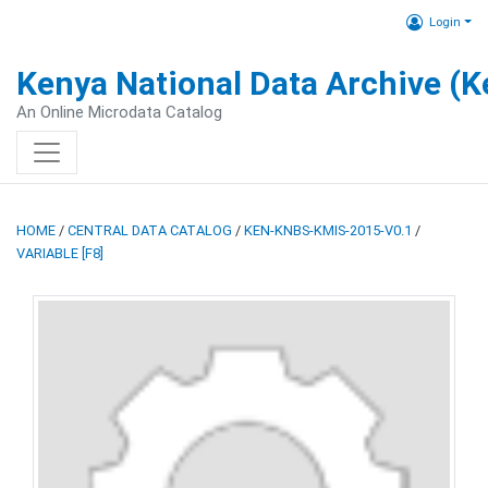
Login
Kenya National Data Archive (
An Online Microdata Catalog
HOME
/
CENTRAL DATA CATALOG
/
KEN-KNBS-KMIS-2015-V0.1
/
VARIABLE [F8]