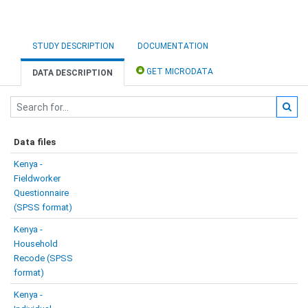
STUDY DESCRIPTION
DOCUMENTATION
GET MICRODATA
DATA DESCRIPTION
Data files
Kenya -
Fieldworker
Questionnaire
(SPSS format)
Kenya -
Household
Recode (SPSS
format)
Kenya -