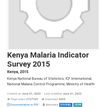
Kenya Malaria Indicator
Survey 2015
Kenya
,
2015
Kenya National Bureau of Statistics, ICF International,
National Malaria Control Programme, Ministry of Health
Created on
June 01, 2022
Last modified
June 01, 2022
Page views
2727169
Download
5469
Documentation in PDF
Metadata
DDI/XML
JSON