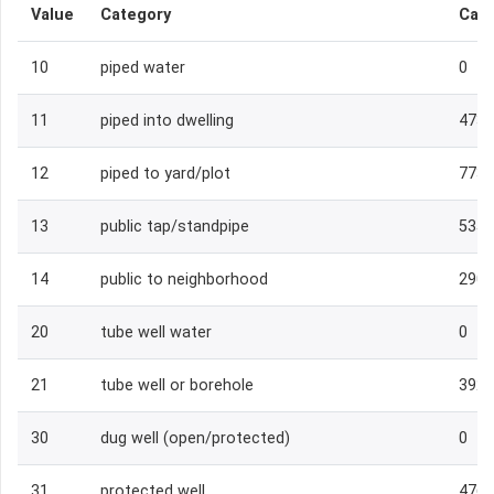
Value
Category
Cas
10
piped water
0
11
piped into dwelling
473
12
piped to yard/plot
773
13
public tap/standpipe
535
14
public to neighborhood
290
20
tube well water
0
21
tube well or borehole
392
30
dug well (open/protected)
0
31
protected well
476