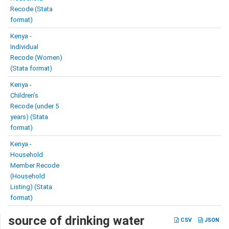
Recode (Stata
format)
Kenya -
Individual
Recode (Women)
(Stata format)
Kenya -
Children’s
Recode (under 5
years) (Stata
format)
Kenya -
Household
Member Recode
(Household
Listing) (Stata
format)
source of drinking water
CSV
JSON