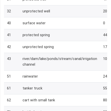
32
unprotected well
204
40
surface water
0
41
protected spring
444
42
unprotected spring
174
43
river/dam/lake/ponds/stream/canal/irrigation
1039
channel
51
rainwater
247
61
tanker truck
55
62
cart with small tank
80