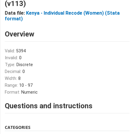
(v113)
Data file:
Kenya - Individual Recode (Women) (Stata
format)
Overview
Valid:
5394
Invalid:
0
Type:
Discrete
Decimal:
0
Width:
8
Range:
10 - 97
Format:
Numeric
Questions and instructions
CATEGORIES