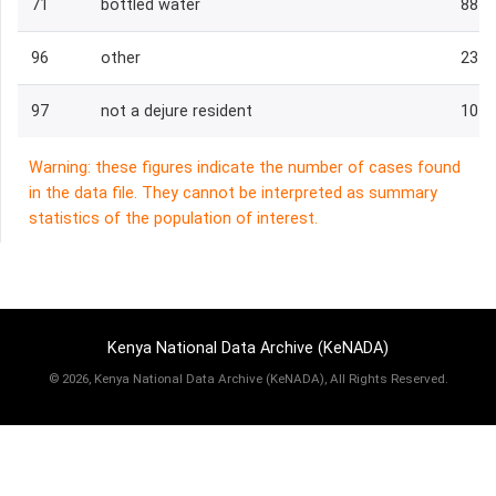
71
bottled water
88
96
other
23
97
not a dejure resident
101
Warning: these figures indicate the number of cases found
in the data file. They cannot be interpreted as summary
statistics of the population of interest.
Kenya National Data Archive (KeNADA)
©
2026, Kenya National Data Archive (KeNADA), All Rights Reserved.