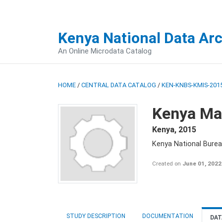
Kenya National Data Ar
An Online Microdata Catalog
HOME
/
CENTRAL DATA CATALOG
/
KEN-KNBS-KMIS-2015
Kenya Mal
Kenya
,
2015
Kenya National Bureau
Created on
June 01, 2022
STUDY DESCRIPTION
DOCUMENTATION
DAT