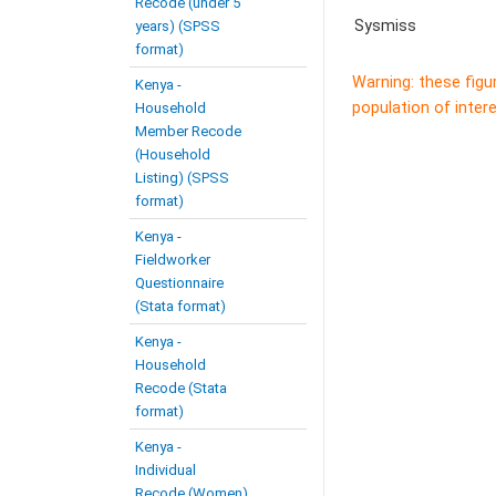
Recode (under 5
Sysmiss
years) (SPSS
format)
Warning: these figu
Kenya -
population of intere
Household
Member Recode
(Household
Listing) (SPSS
format)
Kenya -
Fieldworker
Questionnaire
(Stata format)
Kenya -
Household
Recode (Stata
format)
Kenya -
Individual
Recode (Women)