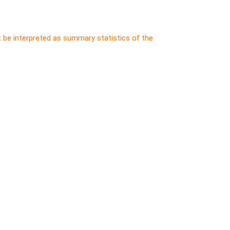
t be interpreted as summary statistics of the