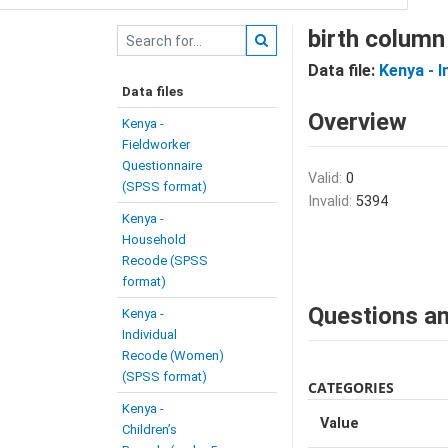
birth column
Data file:
Kenya - 
Data files
Overview
Kenya -
Fieldworker
Questionnaire
Valid:
0
(SPSS format)
Invalid:
5394
Kenya -
Household
Recode (SPSS
format)
Questions an
Kenya -
Individual
Recode (Women)
(SPSS format)
CATEGORIES
Kenya -
Value
Children’s