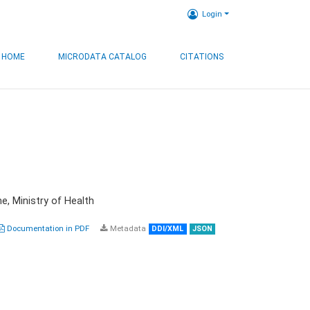
Login
HOME
MICRODATA CATALOG
CITATIONS
e, Ministry of Health
Documentation in PDF
Metadata
DDI/XML
JSON