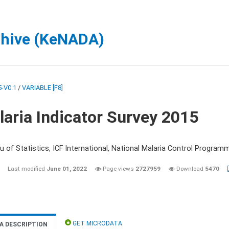
chive (KeNADA)
-V0.1
/
VARIABLE [F8]
aria Indicator Survey 2015
 of Statistics, ICF International, National Malaria Control Programm
Last modified
June 01, 2022
Page views
2727959
Download
5470
GET MICRODATA
A DESCRIPTION