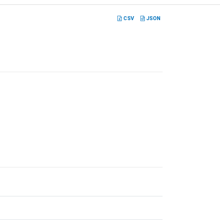
CSV
JSON