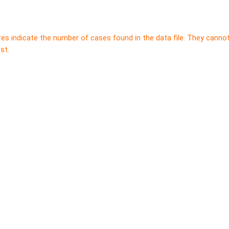
res indicate the number of cases found in the data file. They canno
st.