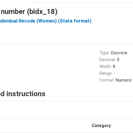
 number (bidx_18)
Individual Recode (Women) (Stata format)
Type:
Discrete
Decimal:
0
Width:
8
Range:
-
Format:
Numeric
d instructions
Category