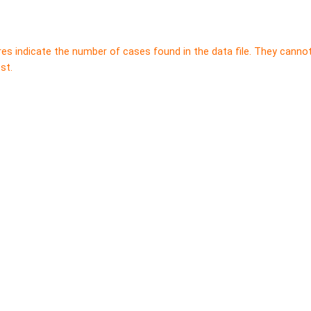
res indicate the number of cases found in the data file. They canno
st.