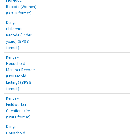
Individual
Recode (Women)
(SPSS format)
Kenya -
Children’s
Recode (under 5
years) (SPSS
format)
Kenya -
Household
Member Recode
(Household
Listing) (SPSS
format)
Kenya -
Fieldworker
Questionnaire
(Stata format)
Kenya -
Household