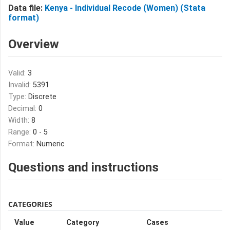
Data file:
Kenya - Individual Recode (Women) (Stata
format)
Overview
Valid:
3
Invalid:
5391
Type:
Discrete
Decimal:
0
Width:
8
Range:
0 - 5
Format:
Numeric
Questions and instructions
CATEGORIES
Value
Category
Cases