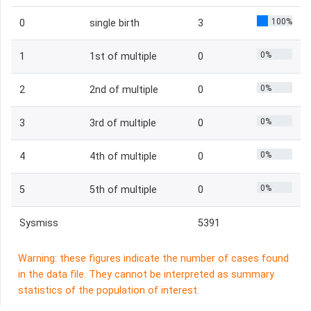
100%
0
single birth
3
0%
1
1st of multiple
0
0%
2
2nd of multiple
0
0%
3
3rd of multiple
0
0%
4
4th of multiple
0
0%
5
5th of multiple
0
Sysmiss
5391
Warning: these figures indicate the number of cases found
in the data file. They cannot be interpreted as summary
statistics of the population of interest.