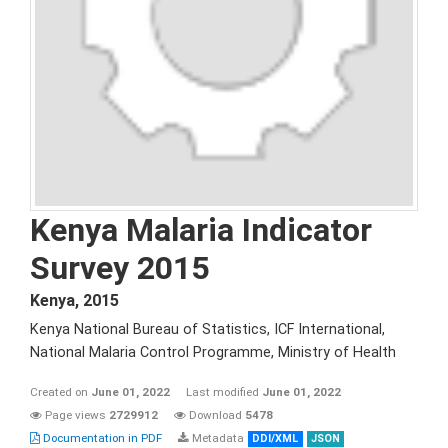
Kenya Malaria Indicator
Survey 2015
Kenya
,
2015
Kenya National Bureau of Statistics, ICF International,
National Malaria Control Programme, Ministry of Health
Created on
June 01, 2022
Last modified
June 01, 2022
Page views
2729912
Download
5478
Documentation in PDF
Metadata
DDI/XML
JSON