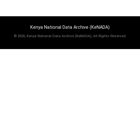
Kenya National Data Archive (KeNADA)
©
2026, Kenya National Data Archive (KeNADA), All Rights Reserved.