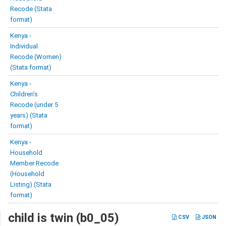
Recode (Stata
format)
Kenya -
Individual
Recode (Women)
(Stata format)
Kenya -
Children’s
Recode (under 5
years) (Stata
format)
Kenya -
Household
Member Recode
(Household
Listing) (Stata
format)
child is twin (b0_05)
CSV
JSON