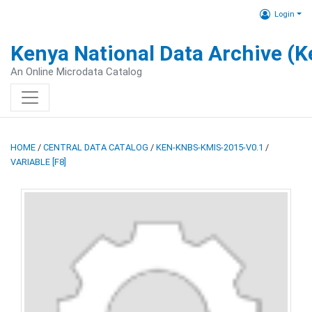
Login
Kenya National Data Archive (
An Online Microdata Catalog
HOME
/
CENTRAL DATA CATALOG
/
KEN-KNBS-KMIS-2015-V0.1
/
VARIABLE [F8]