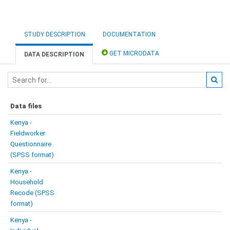
STUDY DESCRIPTION
DOCUMENTATION
GET MICRODATA
DATA DESCRIPTION
Data files
Kenya -
Fieldworker
Questionnaire
(SPSS format)
Kenya -
Household
Recode (SPSS
format)
Kenya -