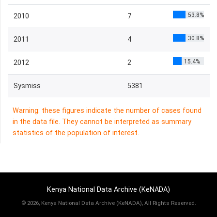
53.8%
2010
7
30.8%
2011
4
15.4%
2012
2
Sysmiss
5381
Warning: these figures indicate the number of cases found
in the data file. They cannot be interpreted as summary
statistics of the population of interest.
Kenya National Data Archive (KeNADA)
©
2026, Kenya National Data Archive (KeNADA), All Rights Reserved.