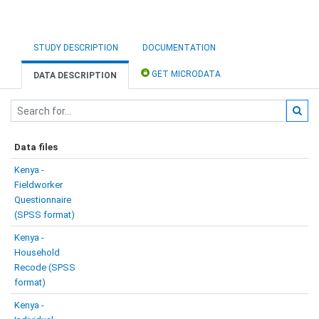
STUDY DESCRIPTION
DOCUMENTATION
GET MICRODATA
DATA DESCRIPTION
Data files
Kenya -
Fieldworker
Questionnaire
(SPSS format)
Kenya -
Household
Recode (SPSS
format)
Kenya -