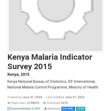
Kenya Malaria Indicator
Survey 2015
Kenya
,
2015
Kenya National Bureau of Statistics, ICF International,
National Malaria Control Programme, Ministry of Health
Created on
June 01, 2022
Last modified
June 01, 2022
Page views
2728074
Download
5470
Documentation in PDF
Metadata
DDI/XML
JSON