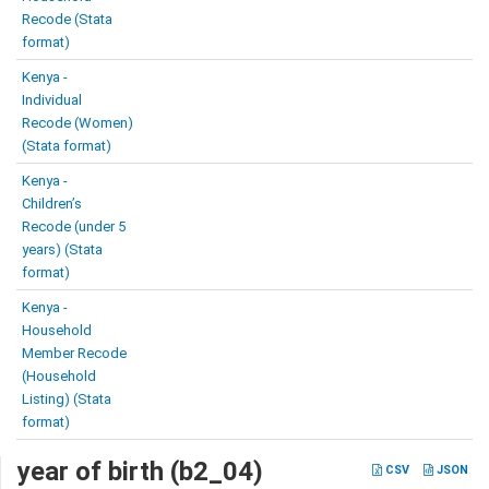
Recode (Stata
format)
Kenya -
Individual
Recode (Women)
(Stata format)
Kenya -
Children’s
Recode (under 5
years) (Stata
format)
Kenya -
Household
Member Recode
(Household
Listing) (Stata
format)
year of birth (b2_04)
CSV
JSON