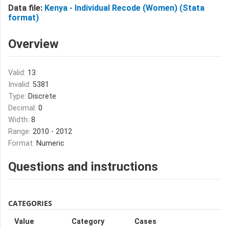
Data file:
Kenya - Individual Recode (Women) (Stata
format)
Overview
Valid:
13
Invalid:
5381
Type:
Discrete
Decimal:
0
Width:
8
Range:
2010 - 2012
Format:
Numeric
Questions and instructions
CATEGORIES
Value
Category
Cases