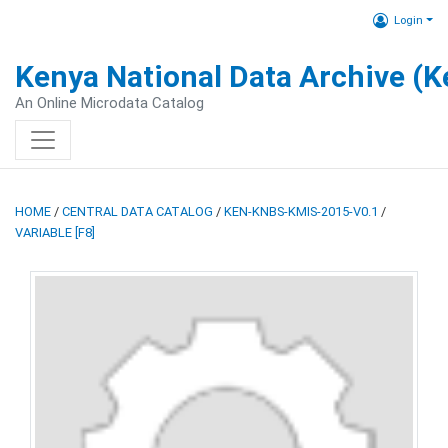
Login
Kenya National Data Archive (
An Online Microdata Catalog
HOME
/
CENTRAL DATA CATALOG
/
KEN-KNBS-KMIS-2015-V0.1
/
VARIABLE [F8]