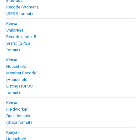
Individual
Recode (Women)
(SPSS format)
Kenya -
Children’s
Recode (under 5
years) (SPSS
format)
Kenya -
Household
Member Recode
(Household
Listing) (SPSS
format)
Kenya -
Fieldworker
Questionnaire
(Stata format)
Kenya -
Household