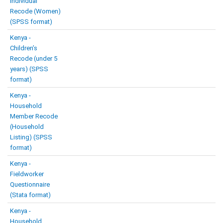
Individual
Recode (Women)
(SPSS format)
Kenya -
Children’s
Recode (under 5
years) (SPSS
format)
Kenya -
Household
Member Recode
(Household
Listing) (SPSS
format)
Kenya -
Fieldworker
Questionnaire
(Stata format)
Kenya -
Household