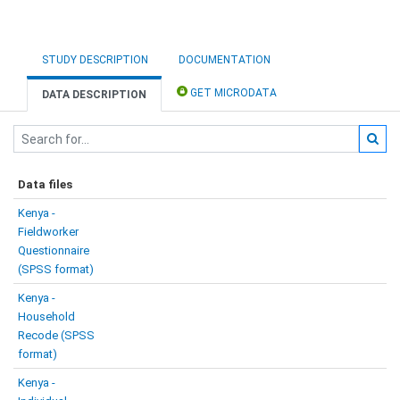
STUDY DESCRIPTION
DOCUMENTATION
GET MICRODATA
DATA DESCRIPTION
Data files
Kenya -
Fieldworker
Questionnaire
(SPSS format)
Kenya -
Household
Recode (SPSS
format)
Kenya -