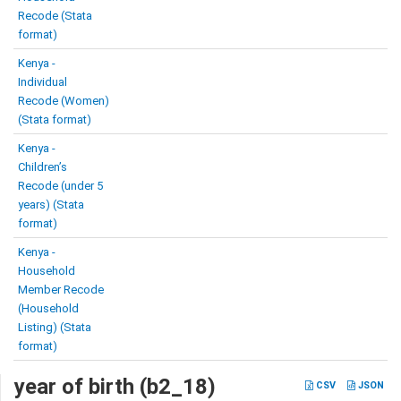
Recode (Stata
format)
Kenya -
Individual
Recode (Women)
(Stata format)
Kenya -
Children’s
Recode (under 5
years) (Stata
format)
Kenya -
Household
Member Recode
(Household
Listing) (Stata
format)
year of birth (b2_18)
CSV
JSON