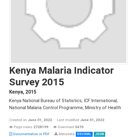
Kenya Malaria Indicator
Survey 2015
Kenya
,
2015
Kenya National Bureau of Statistics, ICF International,
National Malaria Control Programme, Ministry of Health
Created on
June 01, 2022
Last modified
June 01, 2022
Page views
2728199
Download
5470
Documentation in PDF
Metadata
DDI/XML
JSON