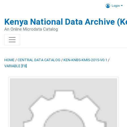
Login
Kenya National Data Archive (
An Online Microdata Catalog
HOME
/
CENTRAL DATA CATALOG
/
KEN-KNBS-KMIS-2015-V0.1
/
VARIABLE [F8]