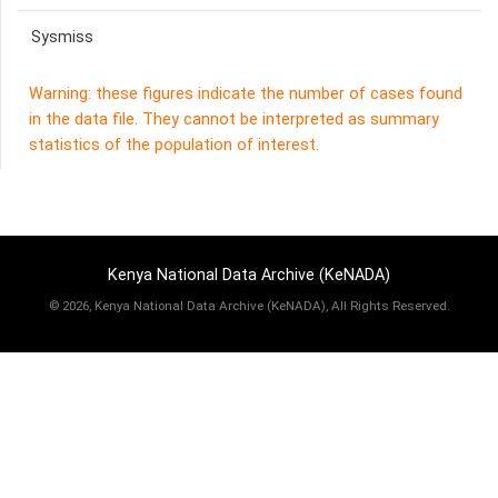
Sysmiss
Warning: these figures indicate the number of cases found
in the data file. They cannot be interpreted as summary
statistics of the population of interest.
Kenya National Data Archive (KeNADA)
©
2026, Kenya National Data Archive (KeNADA), All Rights Reserved.