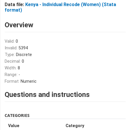
Data file:
Kenya - Individual Recode (Women) (Stata
format)
Overview
Valid:
0
Invalid:
5394
Type:
Discrete
Decimal:
0
Width:
8
Range:
-
Format:
Numeric
Questions and instructions
CATEGORIES
Value
Category