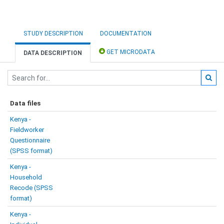
STUDY DESCRIPTION
DOCUMENTATION
GET MICRODATA
DATA DESCRIPTION
Data files
Kenya -
Fieldworker
Questionnaire
(SPSS format)
Kenya -
Household
Recode (SPSS
format)
Kenya -