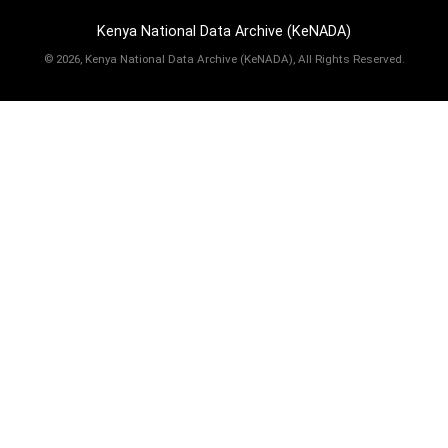
Kenya National Data Archive (KeNADA)
©
2026, Kenya National Data Archive (KeNADA), All Rights Reserved.