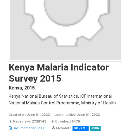
Kenya Malaria Indicator
Survey 2015
Kenya
,
2015
Kenya National Bureau of Statistics, ICF International,
National Malaria Control Programme, Ministry of Health
Created on
June 01, 2022
Last modified
June 01, 2022
Page views
2728143
Download
5470
Documentation in PDF
Metadata
DDI/XML
JSON