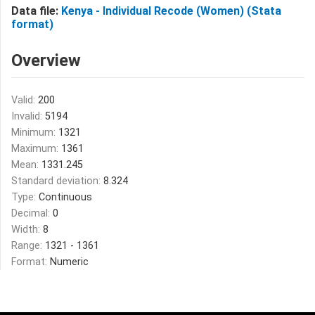
Data file:
Kenya - Individual Recode (Women) (Stata
format)
Overview
Valid:
200
Invalid:
5194
Minimum:
1321
Maximum:
1361
Mean:
1331.245
Standard deviation:
8.324
Type:
Continuous
Decimal:
0
Width:
8
Range:
1321 - 1361
Format:
Numeric