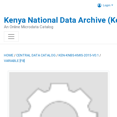
Login
Kenya National Data Archive (
An Online Microdata Catalog
HOME
/
CENTRAL DATA CATALOG
/
KEN-KNBS-KMIS-2015-V0.1
/
VARIABLE [F8]