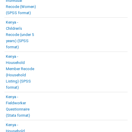
Individual
Recode (Women)
(SPSS format)
Kenya -
Children’s
Recode (under 5
years) (SPSS
format)
Kenya -
Household
Member Recode
(Household
Listing) (SPSS
format)
Kenya -
Fieldworker
Questionnaire
(Stata format)
Kenya -
Household