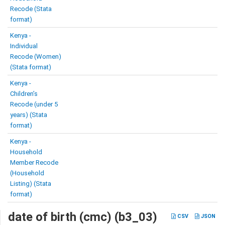
Recode (Stata
format)
Kenya -
Individual
Recode (Women)
(Stata format)
Kenya -
Children’s
Recode (under 5
years) (Stata
format)
Kenya -
Household
Member Recode
(Household
Listing) (Stata
format)
date of birth (cmc) (b3_03)
CSV
JSON