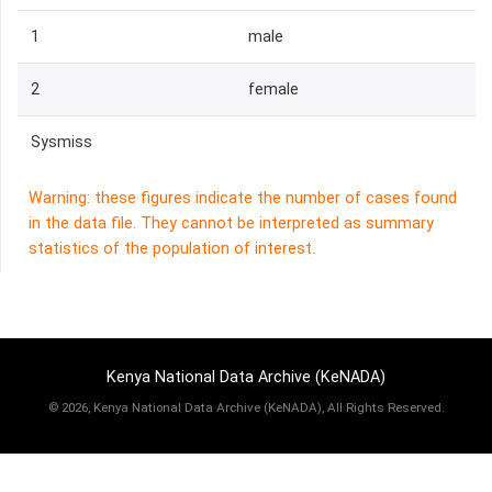
1
male
2
female
Sysmiss
Warning: these figures indicate the number of cases found
in the data file. They cannot be interpreted as summary
statistics of the population of interest.
Kenya National Data Archive (KeNADA)
©
2026, Kenya National Data Archive (KeNADA), All Rights Reserved.