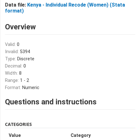
Data file:
Kenya - Individual Recode (Women) (Stata
format)
Overview
Valid:
0
Invalid:
5394
Type:
Discrete
Decimal:
0
Width:
8
Range:
1 - 2
Format:
Numeric
Questions and instructions
CATEGORIES
Value
Category