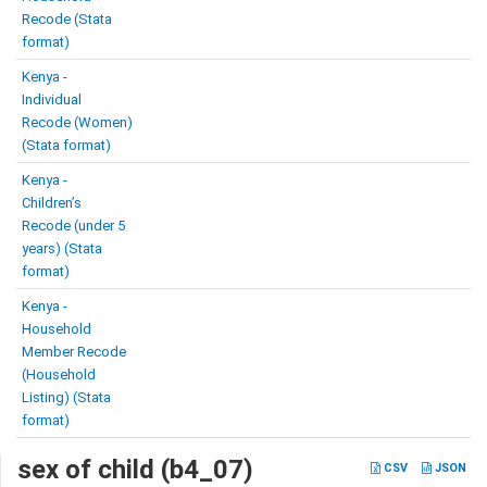
Recode (Stata
format)
Kenya -
Individual
Recode (Women)
(Stata format)
Kenya -
Children’s
Recode (under 5
years) (Stata
format)
Kenya -
Household
Member Recode
(Household
Listing) (Stata
format)
sex of child (b4_07)
CSV
JSON