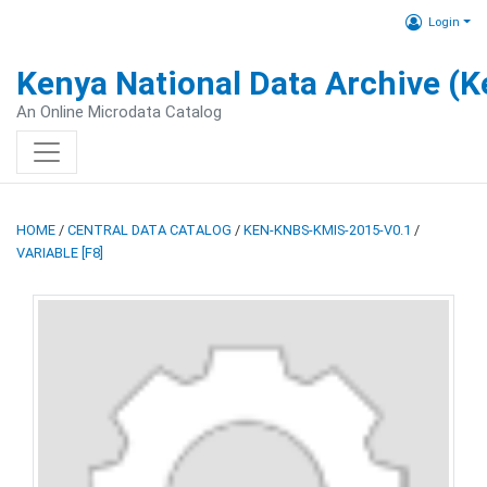
Login
Kenya National Data Archive (
An Online Microdata Catalog
HOME
/
CENTRAL DATA CATALOG
/
KEN-KNBS-KMIS-2015-V0.1
/
VARIABLE [F8]