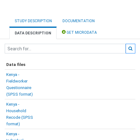
STUDY DESCRIPTION
DOCUMENTATION
GET MICRODATA
DATA DESCRIPTION
Data files
Kenya -
Fieldworker
Questionnaire
(SPSS format)
Kenya -
Household
Recode (SPSS
format)
Kenya -