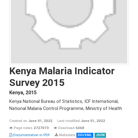
Kenya Malaria Indicator
Survey 2015
Kenya
,
2015
Kenya National Bureau of Statistics, ICF International,
National Malaria Control Programme, Ministry of Health
Created on
June 01, 2022
Last modified
June 01, 2022
Page views
2727073
Download
5468
Documentation in PDF
Metadata
DDI/XML
JSON