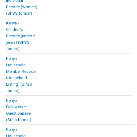
Individual
Recode (Women)
(SPSS format)
Kenya -
Children’s
Recode (under 5
years) (SPSS
format)
Kenya -
Household
Member Recode
(Household
Listing) (SPSS
format)
Kenya -
Fieldworker
Questionnaire
(Stata format)
Kenya -
Household