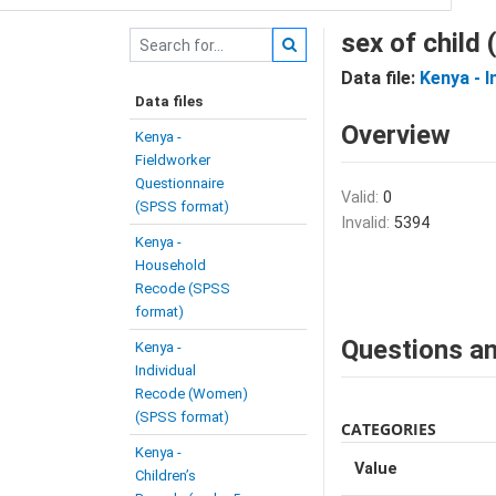
sex of child
Data file:
Kenya - 
Data files
Overview
Kenya -
Fieldworker
Questionnaire
Valid:
0
(SPSS format)
Invalid:
5394
Kenya -
Household
Recode (SPSS
format)
Questions an
Kenya -
Individual
Recode (Women)
(SPSS format)
CATEGORIES
Kenya -
Value
Children’s