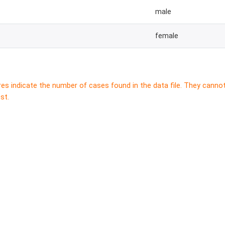
male
female
res indicate the number of cases found in the data file. They canno
st.