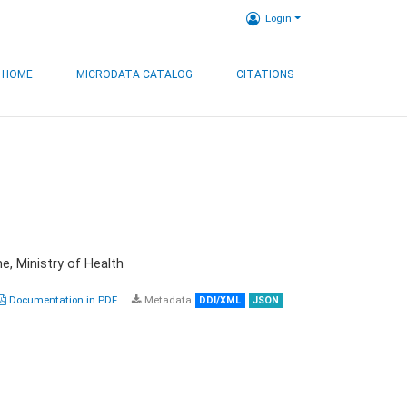
Login
HOME
MICRODATA CATALOG
CITATIONS
e, Ministry of Health
Documentation in PDF
Metadata
DDI/XML
JSON