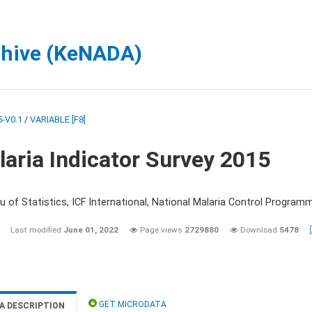
chive (KeNADA)
-V0.1
/
VARIABLE [F8]
aria Indicator Survey 2015
 of Statistics, ICF International, National Malaria Control Programm
Last modified
June 01, 2022
Page views
2729880
Download
5478
GET MICRODATA
A DESCRIPTION