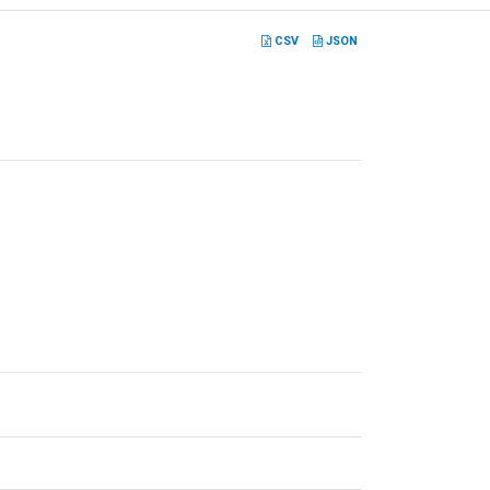
CSV
JSON