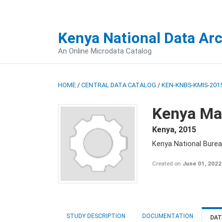
Kenya National Data Ar
An Online Microdata Catalog
HOME
/
CENTRAL DATA CATALOG
/
KEN-KNBS-KMIS-2015
Kenya Mal
Kenya
,
2015
Kenya National Bureau
Created on
June 01, 2022
STUDY DESCRIPTION
DOCUMENTATION
DAT