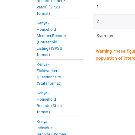
Recode (under 5
1
years) (SPSS
format)
2
Kenya -
Household
Member Recode
Sysmiss
(Household
Listing) (SPSS
Warning: these figu
format)
population of intere
Kenya -
Fieldworker
Questionnaire
(Stata format)
Kenya -
Household
Recode (Stata
format)
Kenya -
Individual
Recode (Women)