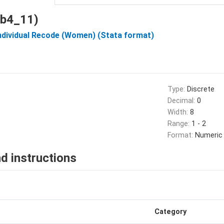
 (b4_11)
Individual Recode (Women) (Stata format)
Type:
Discrete
Decimal:
0
Width:
8
Range:
1 - 2
Format:
Numeric
d instructions
Category