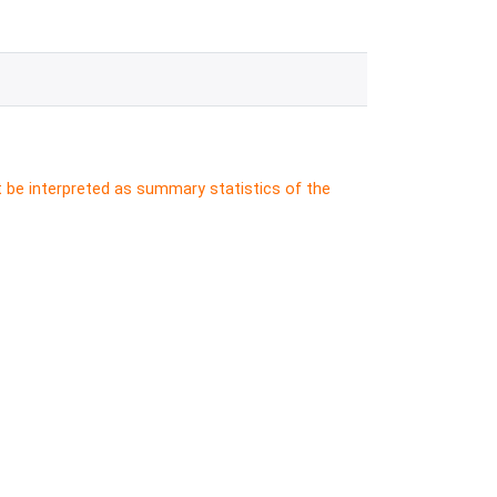
t be interpreted as summary statistics of the