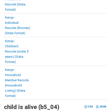
Recode (Stata
format)
Kenya -
Individual
Recode (Women)
(Stata format)
Kenya -
Children’s
Recode (under 5
years) (Stata
format)
Kenya -
Household
Member Recode
(Household
Listing) (Stata
format)
child is alive (b5_04)
CSV
JSON