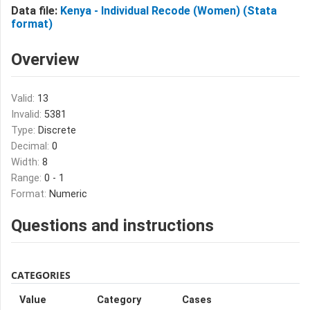
Data file:
Kenya - Individual Recode (Women) (Stata
format)
Overview
Valid:
13
Invalid:
5381
Type:
Discrete
Decimal:
0
Width:
8
Range:
0 - 1
Format:
Numeric
Questions and instructions
CATEGORIES
Value
Category
Cases