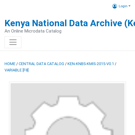
Login
Kenya National Data Archive (
An Online Microdata Catalog
HOME
/
CENTRAL DATA CATALOG
/
KEN-KNBS-KMIS-2015-V0.1
/
VARIABLE [F8]