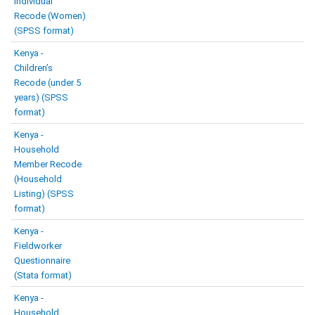
Individual
Recode (Women)
(SPSS format)
Kenya -
Children’s
Recode (under 5
years) (SPSS
format)
Kenya -
Household
Member Recode
(Household
Listing) (SPSS
format)
Kenya -
Fieldworker
Questionnaire
(Stata format)
Kenya -
Household