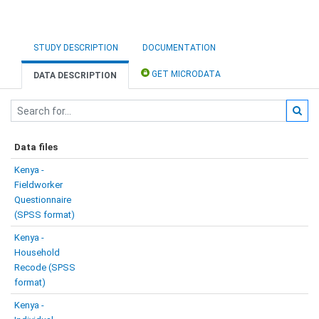
STUDY DESCRIPTION
DOCUMENTATION
GET MICRODATA
DATA DESCRIPTION
Data files
Kenya -
Fieldworker
Questionnaire
(SPSS format)
Kenya -
Household
Recode (SPSS
format)
Kenya -