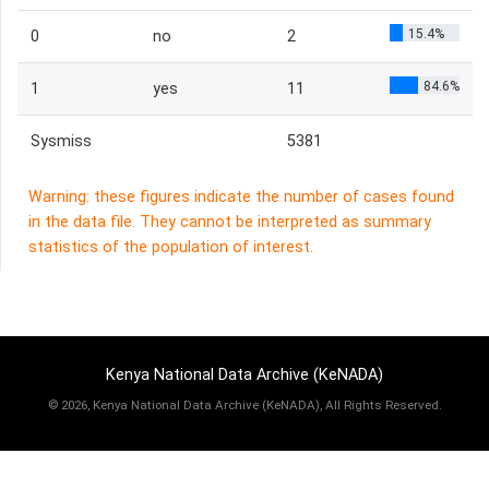
15.4%
0
no
2
84.6%
1
yes
11
Sysmiss
5381
Warning: these figures indicate the number of cases found
in the data file. They cannot be interpreted as summary
statistics of the population of interest.
Kenya National Data Archive (KeNADA)
©
2026, Kenya National Data Archive (KeNADA), All Rights Reserved.