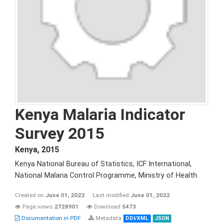
Kenya Malaria Indicator
Survey 2015
Kenya
,
2015
Kenya National Bureau of Statistics, ICF International,
National Malaria Control Programme, Ministry of Health
Created on
June 01, 2022
Last modified
June 01, 2022
Page views
2728901
Download
5473
Documentation in PDF
Metadata
DDI/XML
JSON