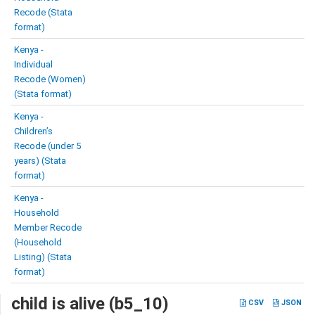
Recode (Stata
format)
Kenya -
Individual
Recode (Women)
(Stata format)
Kenya -
Children’s
Recode (under 5
years) (Stata
format)
Kenya -
Household
Member Recode
(Household
Listing) (Stata
format)
child is alive (b5_10)
CSV
JSON