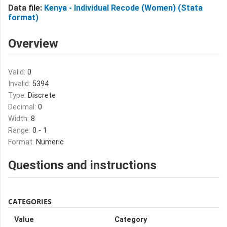
Data file:
Kenya - Individual Recode (Women) (Stata
format)
Overview
Valid:
0
Invalid:
5394
Type:
Discrete
Decimal:
0
Width:
8
Range:
0 - 1
Format:
Numeric
Questions and instructions
CATEGORIES
Value
Category