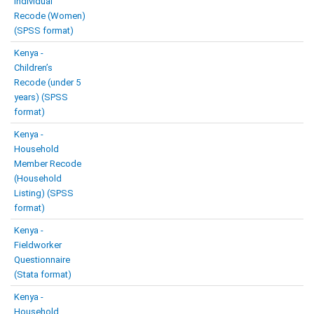
Individual
Recode (Women)
(SPSS format)
Kenya -
Children’s
Recode (under 5
years) (SPSS
format)
Kenya -
Household
Member Recode
(Household
Listing) (SPSS
format)
Kenya -
Fieldworker
Questionnaire
(Stata format)
Kenya -
Household