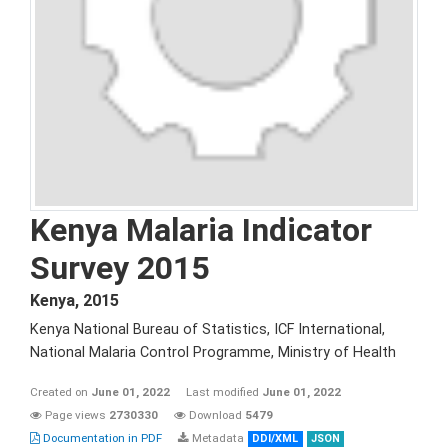
Kenya Malaria Indicator
Survey 2015
Kenya
,
2015
Kenya National Bureau of Statistics, ICF International,
National Malaria Control Programme, Ministry of Health
Created on
June 01, 2022
Last modified
June 01, 2022
Page views
2730330
Download
5479
Documentation in PDF
Metadata
DDI/XML
JSON