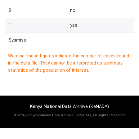
0
no
1
yes
Sysmiss
Warning: these figures indicate the number of cases found
in the data file. They cannot be interpreted as summary
statistics of the population of interest.
Kenya National Data Archive (KeNADA)
©
2026, Kenya National Data Archive (KeNADA), All Rights Reserved.