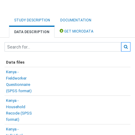
STUDY DESCRIPTION
DOCUMENTATION
GET MICRODATA
DATA DESCRIPTION
Data files
Kenya -
Fieldworker
Questionnaire
(SPSS format)
Kenya -
Household
Recode (SPSS
format)
Kenya -