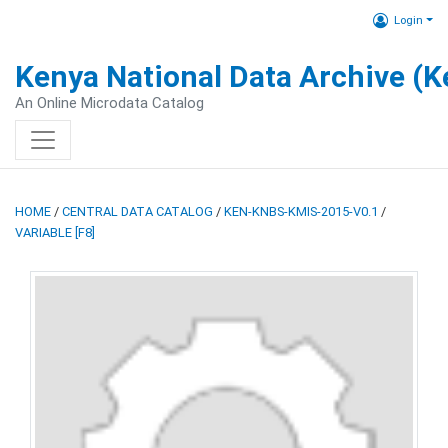
Login
Kenya National Data Archive (
An Online Microdata Catalog
HOME
/
CENTRAL DATA CATALOG
/
KEN-KNBS-KMIS-2015-V0.1
/
VARIABLE [F8]