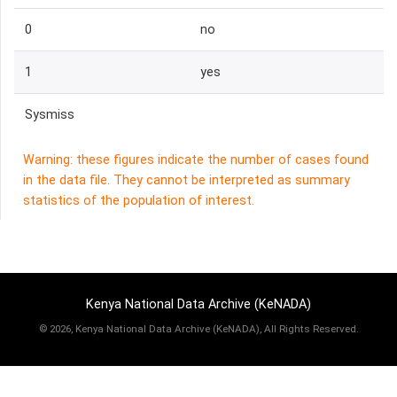
0
no
1
yes
Sysmiss
Warning: these figures indicate the number of cases found
in the data file. They cannot be interpreted as summary
statistics of the population of interest.
Kenya National Data Archive (KeNADA)
©
2026, Kenya National Data Archive (KeNADA), All Rights Reserved.