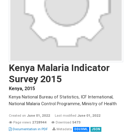
Kenya Malaria Indicator
Survey 2015
Kenya
,
2015
Kenya National Bureau of Statistics, ICF International,
National Malaria Control Programme, Ministry of Health
Created on
June 01, 2022
Last modified
June 01, 2022
Page views
2728944
Download
5473
Documentation in PDF
Metadata
DDI/XML
JSON