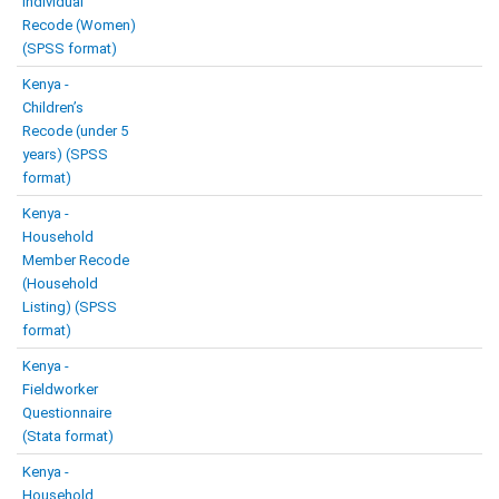
Individual
Recode (Women)
(SPSS format)
Kenya -
Children’s
Recode (under 5
years) (SPSS
format)
Kenya -
Household
Member Recode
(Household
Listing) (SPSS
format)
Kenya -
Fieldworker
Questionnaire
(Stata format)
Kenya -
Household