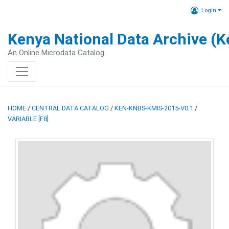
Login
Kenya National Data Archive (
An Online Microdata Catalog
HOME
/
CENTRAL DATA CATALOG
/
KEN-KNBS-KMIS-2015-V0.1
/
VARIABLE [F8]