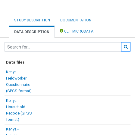
STUDY DESCRIPTION
DOCUMENTATION
GET MICRODATA
DATA DESCRIPTION
Data files
Kenya -
Fieldworker
Questionnaire
(SPSS format)
Kenya -
Household
Recode (SPSS
format)
Kenya -