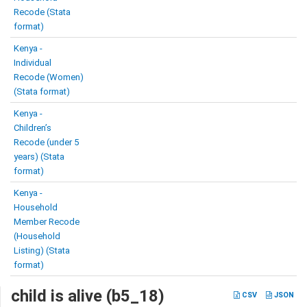
Recode (Stata
format)
Kenya -
Individual
Recode (Women)
(Stata format)
Kenya -
Children’s
Recode (under 5
years) (Stata
format)
Kenya -
Household
Member Recode
(Household
Listing) (Stata
format)
child is alive (b5_18)
CSV
JSON