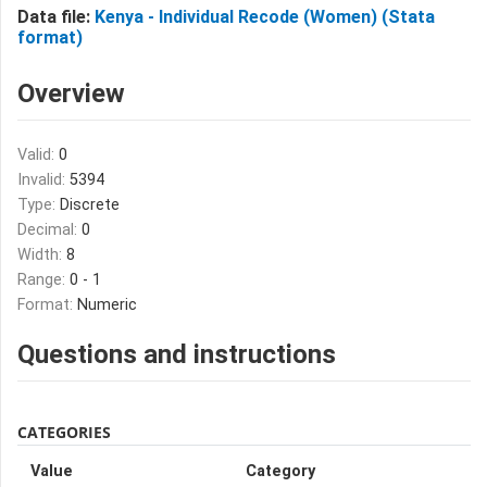
Data file:
Kenya - Individual Recode (Women) (Stata
format)
Overview
Valid:
0
Invalid:
5394
Type:
Discrete
Decimal:
0
Width:
8
Range:
0 - 1
Format:
Numeric
Questions and instructions
CATEGORIES
Value
Category