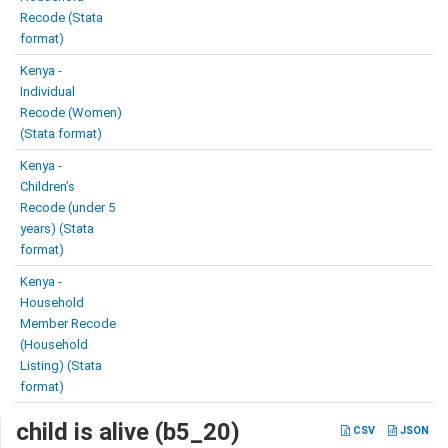
Recode (Stata
format)
Kenya -
Individual
Recode (Women)
(Stata format)
Kenya -
Children’s
Recode (under 5
years) (Stata
format)
Kenya -
Household
Member Recode
(Household
Listing) (Stata
format)
child is alive (b5_20)
CSV
JSON