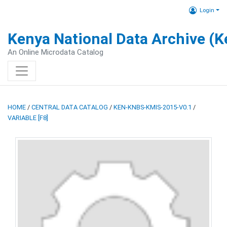
Login
Kenya National Data Archive (
An Online Microdata Catalog
HOME
/
CENTRAL DATA CATALOG
/
KEN-KNBS-KMIS-2015-V0.1
/
VARIABLE [F8]