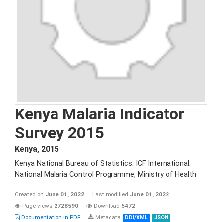
Kenya Malaria Indicator
Survey 2015
Kenya
,
2015
Kenya National Bureau of Statistics, ICF International,
National Malaria Control Programme, Ministry of Health
Created on
June 01, 2022
Last modified
June 01, 2022
Page views
2728590
Download
5472
Documentation in PDF
Metadata
DDI/XML
JSON