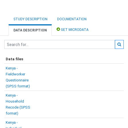
STUDY DESCRIPTION
DOCUMENTATION
GET MICRODATA
DATA DESCRIPTION
Data files
Kenya -
Fieldworker
Questionnaire
(SPSS format)
Kenya -
Household
Recode (SPSS
format)
Kenya -