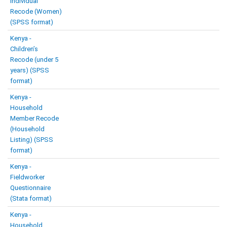
Individual
Recode (Women)
(SPSS format)
Kenya -
Children’s
Recode (under 5
years) (SPSS
format)
Kenya -
Household
Member Recode
(Household
Listing) (SPSS
format)
Kenya -
Fieldworker
Questionnaire
(Stata format)
Kenya -
Household