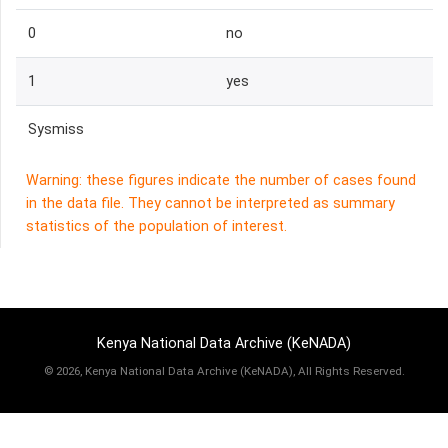
0
no
1
yes
Sysmiss
Warning: these figures indicate the number of cases found
in the data file. They cannot be interpreted as summary
statistics of the population of interest.
Kenya National Data Archive (KeNADA)
©
2026, Kenya National Data Archive (KeNADA), All Rights Reserved.