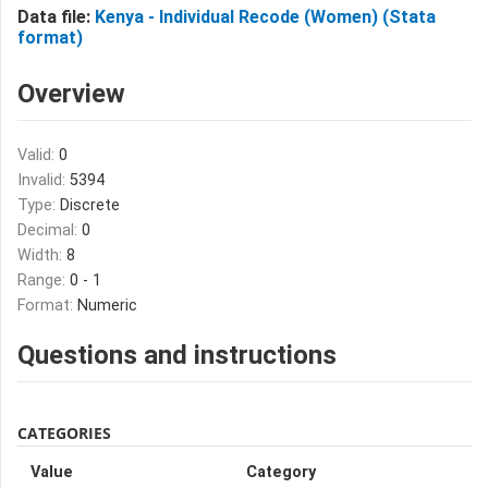
Data file:
Kenya - Individual Recode (Women) (Stata
format)
Overview
Valid:
0
Invalid:
5394
Type:
Discrete
Decimal:
0
Width:
8
Range:
0 - 1
Format:
Numeric
Questions and instructions
CATEGORIES
Value
Category