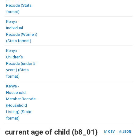
Recode (Stata
format)
Kenya -
Individual
Recode (Women)
(Stata format)
Kenya -
Children’s
Recode (under 5
years) (Stata
format)
Kenya -
Household
Member Recode
(Household
Listing) (Stata
format)
current age of child (b8_01)
CSV
JSON