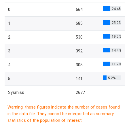
24.4%
0
664
25.2%
1
685
19.5%
2
530
14.4%
3
392
11.2%
4
305
5.2%
5
141
Sysmiss
2677
Warning: these figures indicate the number of cases found
in the data file. They cannot be interpreted as summary
statistics of the population of interest.