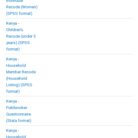
Individual
Recode (Women)
(SPSS format)
Kenya -
Children’s
Recode (under 5
years) (SPSS
format)
Kenya -
Household
Member Recode
(Household
Listing) (SPSS
format)
Kenya -
Fieldworker
Questionnaire
(Stata format)
Kenya -
Household