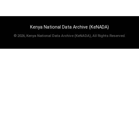
Kenya National Data Archive (KeNADA)
©
2026, Kenya National Data Archive (KeNADA), All Rights Reserved.