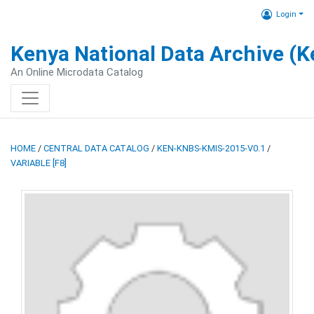
Login
Kenya National Data Archive (
An Online Microdata Catalog
HOME
/
CENTRAL DATA CATALOG
/
KEN-KNBS-KMIS-2015-V0.1
/
VARIABLE [F8]