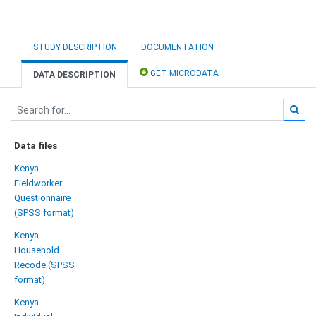
STUDY DESCRIPTION
DOCUMENTATION
GET MICRODATA
DATA DESCRIPTION
Data files
Kenya -
Fieldworker
Questionnaire
(SPSS format)
Kenya -
Household
Recode (SPSS
format)
Kenya -