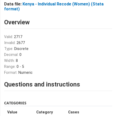
Data file:
Kenya - Individual Recode (Women) (Stata
format)
Overview
Valid:
2717
Invalid:
2677
Type:
Discrete
Decimal:
0
Width:
8
Range:
0 - 5
Format:
Numeric
Questions and instructions
CATEGORIES
Value
Category
Cases