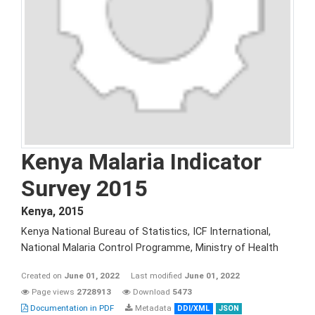
Kenya Malaria Indicator
Survey 2015
Kenya
,
2015
Kenya National Bureau of Statistics, ICF International,
National Malaria Control Programme, Ministry of Health
Created on
June 01, 2022
Last modified
June 01, 2022
Page views
2728913
Download
5473
Documentation in PDF
Metadata
DDI/XML
JSON