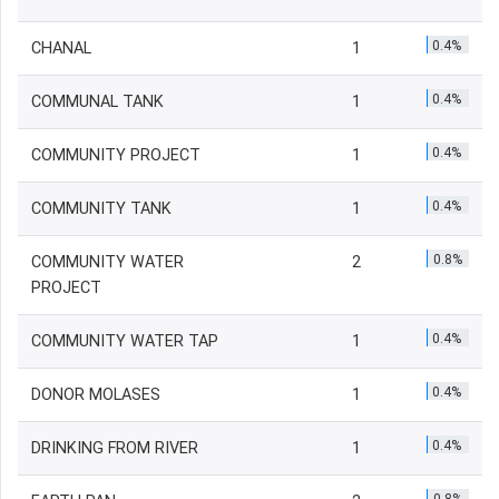
0.4%
CHANAL
1
0.4%
COMMUNAL TANK
1
0.4%
COMMUNITY PROJECT
1
0.4%
COMMUNITY TANK
1
0.8%
COMMUNITY WATER
2
PROJECT
0.4%
COMMUNITY WATER TAP
1
0.4%
DONOR MOLASES
1
0.4%
DRINKING FROM RIVER
1