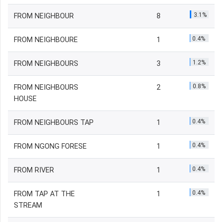
3.1%
FROM NEIGHBOUR
8
0.4%
FROM NEIGHBOURE
1
1.2%
FROM NEIGHBOURS
3
0.8%
FROM NEIGHBOURS
2
HOUSE
0.4%
FROM NEIGHBOURS TAP
1
0.4%
FROM NGONG FORESE
1
0.4%
FROM RIVER
1
0.4%
FROM TAP AT THE
1
STREAM