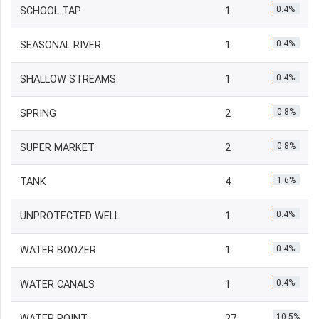
0.4%
SCHOOL TAP
1
0.4%
SEASONAL RIVER
1
0.4%
SHALLOW STREAMS
1
0.8%
SPRING
2
0.8%
SUPER MARKET
2
1.6%
TANK
4
0.4%
UNPROTECTED WELL
1
0.4%
WATER BOOZER
1
0.4%
WATER CANALS
1
10.5%
WATER POINT
27