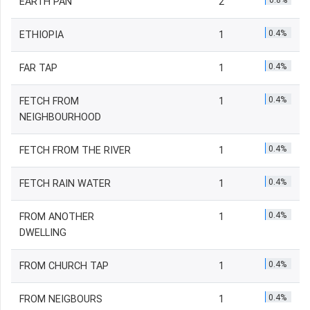
0.8%
EARTH PAN
2
0.4%
ETHIOPIA
1
0.4%
FAR TAP
1
0.4%
FETCH FROM
1
NEIGHBOURHOOD
0.4%
FETCH FROM THE RIVER
1
0.4%
FETCH RAIN WATER
1
0.4%
FROM ANOTHER
1
DWELLING
0.4%
FROM CHURCH TAP
1
0.4%
FROM NEIGBOURS
1