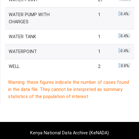
0.4%
WATER PUMP WITH
1
CHARGES
0.4%
WATER TANK
1
0.4%
WATERPOINT
1
0.8%
WELL
2
Warning: these figures indicate the number of cases found
in the data file. They cannot be interpreted as summary
statistics of the population of interest.
Kenya National Data Archive (KeNADA)