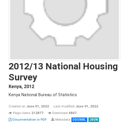
2012/13 National Housing
Survey
Kenya
,
2012
Kenya National Bureau of Statistics
Created on
June 01, 2022
Last modified
June 01, 2022
Page views
212877
Download
4847
Documentation in PDF
Metadata
DDI/XML
JSON