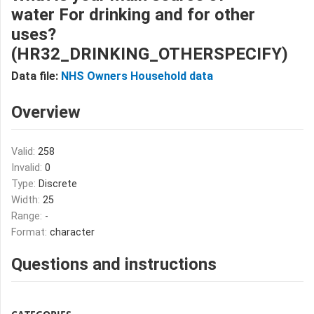
water For drinking and for other
uses?
(HR32_DRINKING_OTHERSPECIFY)
Data file:
NHS Owners Household data
Overview
Valid:
258
Invalid:
0
Type:
Discrete
Width:
25
Range:
-
Format:
character
Questions and instructions