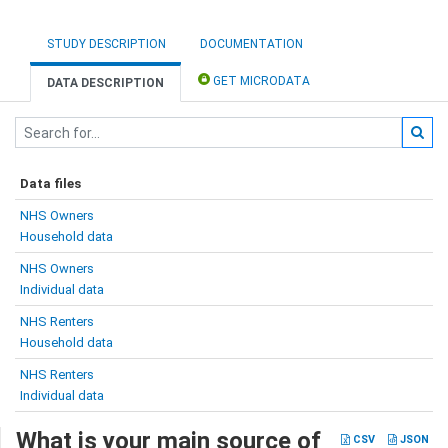
STUDY DESCRIPTION
DOCUMENTATION
GET MICRODATA
DATA DESCRIPTION
Data files
NHS Owners
Household data
NHS Owners
Individual data
NHS Renters
Household data
NHS Renters
Individual data
What is your main source of
CSV
JSON