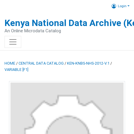
Login
Kenya National Data Archive (
An Online Microdata Catalog
HOME
/
CENTRAL DATA CATALOG
/
KEN-KNBS-NHS-2012-V.1
/
VARIABLE [F1]