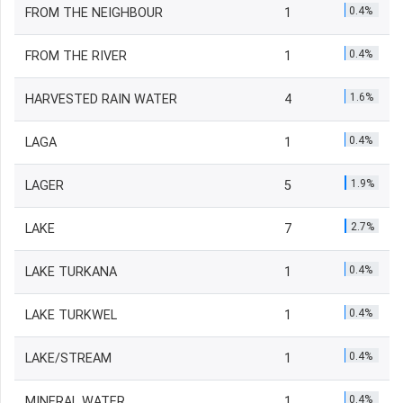
0.4%
FROM THE NEIGHBOUR
1
0.4%
FROM THE RIVER
1
1.6%
HARVESTED RAIN WATER
4
0.4%
LAGA
1
1.9%
LAGER
5
2.7%
LAKE
7
0.4%
LAKE TURKANA
1
0.4%
LAKE TURKWEL
1
0.4%
LAKE/STREAM
1
0.4%
MINERAL WATER
1