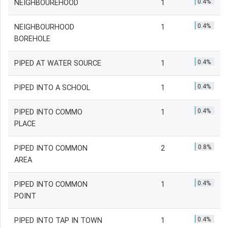
0.4%
NEIGHBOUREHOOD
1
0.4%
NEIGHBOURHOOD
1
BOREHOLE
0.4%
PIPED AT WATER SOURCE
1
0.4%
PIPED INTO A SCHOOL
1
0.4%
PIPED INTO COMMO
1
PLACE
0.8%
PIPED INTO COMMON
2
AREA
0.4%
PIPED INTO COMMON
1
POINT
0.4%
PIPED INTO TAP IN TOWN
1