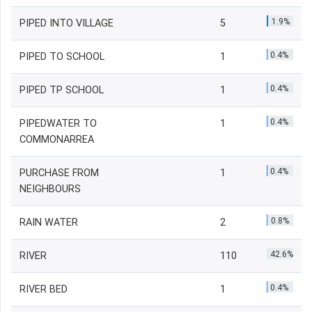
1.9%
PIPED INTO VILLAGE
5
0.4%
PIPED TO SCHOOL
1
0.4%
PIPED TP SCHOOL
1
0.4%
PIPEDWATER TO
1
COMMONARREA
0.4%
PURCHASE FROM
1
NEIGHBOURS
0.8%
RAIN WATER
2
42.6%
RIVER
110
0.4%
RIVER BED
1