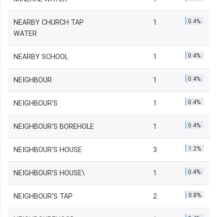
0.4%
NEARBY CHURCH TAP
1
WATER
0.4%
NEARBY SCHOOL
1
0.4%
NEIGHBOUR
1
0.4%
NEIGHBOUR'S
1
0.4%
NEIGHBOUR'S BOREHOLE
1
1.2%
NEIGHBOUR'S HOUSE
3
0.4%
NEIGHBOUR'S HOUSE\
1
0.8%
NEIGHBOUR'S TAP
2