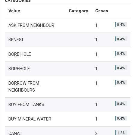
CATEGORIES
Value
Category
Cases
0.4%
ASK FROM NEIGHBOUR
1
0.4%
BENESI
1
0.4%
BORE HOLE
1
0.4%
BOREHOLE
1
0.4%
BORROW FROM
1
NEIGHBOURS
0.4%
BUY FROM TANKS
1
0.4%
BUY MINERAL WATER
1
1.2%
CANAL
3