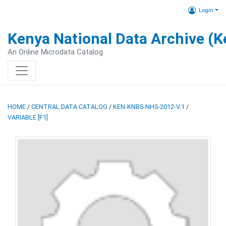
Login
Kenya National Data Archive (
An Online Microdata Catalog
HOME
/
CENTRAL DATA CATALOG
/
KEN-KNBS-NHS-2012-V.1
/
VARIABLE [F1]