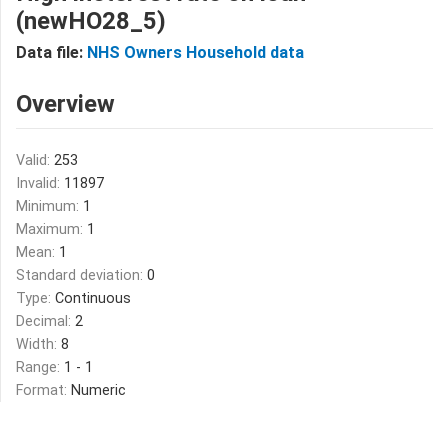
(newHO28_5)
Data file:
NHS Owners Household data
Overview
Valid:
253
Invalid:
11897
Minimum:
1
Maximum:
1
Mean:
1
Standard deviation:
0
Type:
Continuous
Decimal:
2
Width:
8
Range:
1 - 1
Format:
Numeric