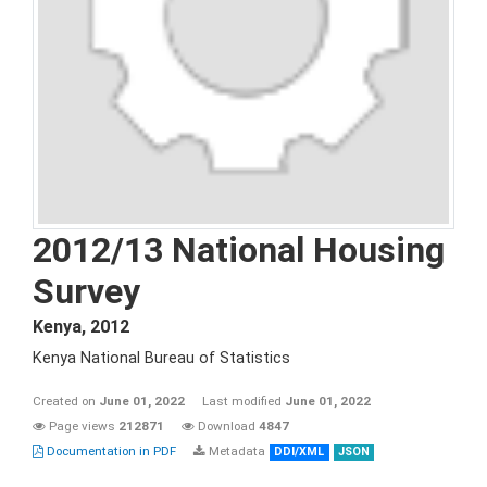
2012/13 National Housing
Survey
Kenya
,
2012
Kenya National Bureau of Statistics
Created on
June 01, 2022
Last modified
June 01, 2022
Page views
212871
Download
4847
Documentation in PDF
Metadata
DDI/XML
JSON