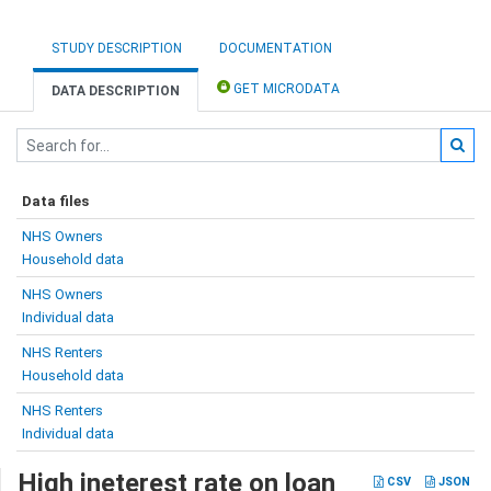
STUDY DESCRIPTION
DOCUMENTATION
GET MICRODATA
DATA DESCRIPTION
Data files
NHS Owners
Household data
NHS Owners
Individual data
NHS Renters
Household data
NHS Renters
Individual data
High ineterest rate on loan
CSV
JSON