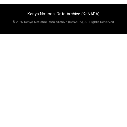
Kenya National Data Archive (KeNADA)
©
2026, Kenya National Data Archive (KeNADA), All Rights Reserved.