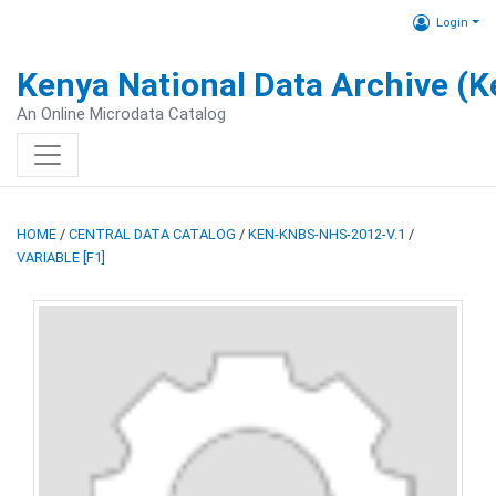
Login
Kenya National Data Archive (
An Online Microdata Catalog
HOME
/
CENTRAL DATA CATALOG
/
KEN-KNBS-NHS-2012-V.1
/
VARIABLE [F1]