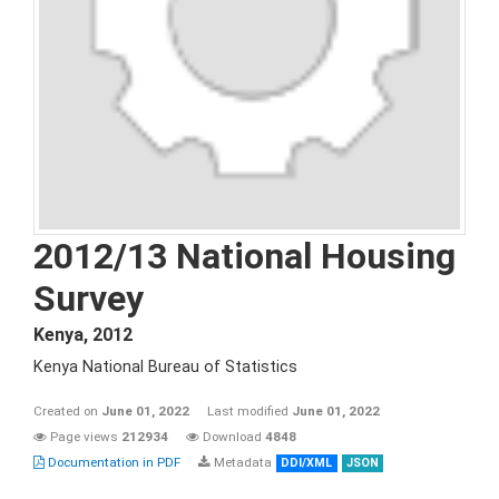
2012/13 National Housing
Survey
Kenya
,
2012
Kenya National Bureau of Statistics
Created on
June 01, 2022
Last modified
June 01, 2022
Page views
212934
Download
4848
Documentation in PDF
Metadata
DDI/XML
JSON