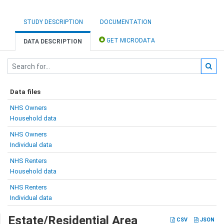
STUDY DESCRIPTION
DOCUMENTATION
GET MICRODATA
DATA DESCRIPTION
Data files
NHS Owners
Household data
NHS Owners
Individual data
NHS Renters
Household data
NHS Renters
Individual data
Estate/Residential Area
CSV
JSON