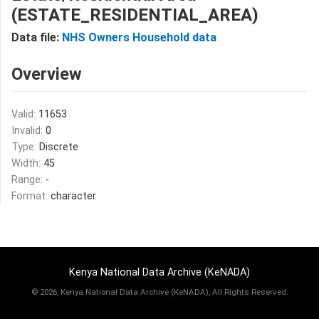
(ESTATE_RESIDENTIAL_AREA)
Data file:
NHS Owners Household data
Overview
Valid:
11653
Invalid:
0
Type:
Discrete
Width:
45
Range:
-
Format:
character
Kenya National Data Archive (KeNADA)
©
2026, Kenya National Data Archive (KeNADA), All Rights Reserved.