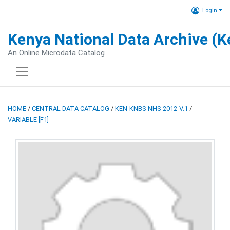
Login
Kenya National Data Archive (
An Online Microdata Catalog
HOME
/
CENTRAL DATA CATALOG
/
KEN-KNBS-NHS-2012-V.1
/
VARIABLE [F1]