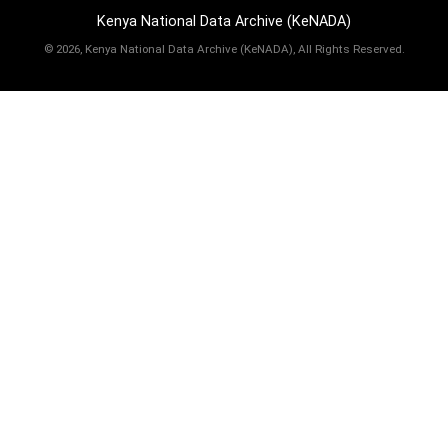
Kenya National Data Archive (KeNADA)
©
2026, Kenya National Data Archive (KeNADA), All Rights Reserved.