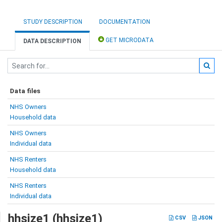
STUDY DESCRIPTION
DOCUMENTATION
GET MICRODATA
DATA DESCRIPTION
Data files
NHS Owners
Household data
NHS Owners
Individual data
NHS Renters
Household data
NHS Renters
Individual data
hhsize1 (hhsize1)
CSV
JSON