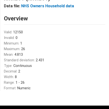
Data file:
NHS Owners Household data
Overview
Valid:
12150
Invalid:
0
Minimum:
1
Maximum:
26
Mean:
4.813
Standard deviation:
2.431
Type:
Continuous
Decimal:
2
Width:
8
Range:
1 - 26
Format:
Numeric