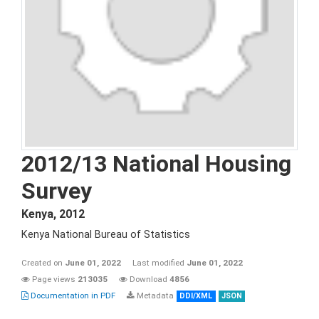
2012/13 National Housing
Survey
Kenya
,
2012
Kenya National Bureau of Statistics
Created on
June 01, 2022
Last modified
June 01, 2022
Page views
213035
Download
4856
Documentation in PDF
Metadata
DDI/XML
JSON