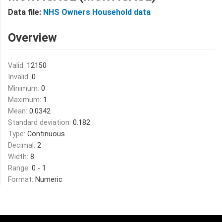
Data file:
NHS Owners Household data
Overview
Valid:
12150
Invalid:
0
Minimum:
0
Maximum:
1
Mean:
0.0342
Standard deviation:
0.182
Type:
Continuous
Decimal:
2
Width:
8
Range:
0 - 1
Format:
Numeric