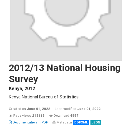
2012/13 National Housing
Survey
Kenya
,
2012
Kenya National Bureau of Statistics
Created on
June 01, 2022
Last modified
June 01, 2022
Page views
213113
Download
4857
Documentation in PDF
Metadata
DDI/XML
JSON