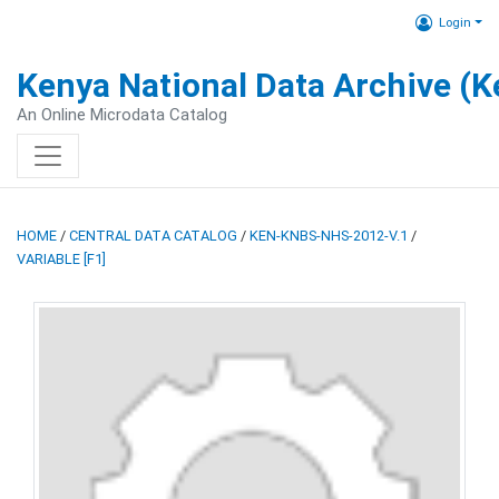
Login
Kenya National Data Archive (
An Online Microdata Catalog
HOME
/
CENTRAL DATA CATALOG
/
KEN-KNBS-NHS-2012-V.1
/
VARIABLE [F1]