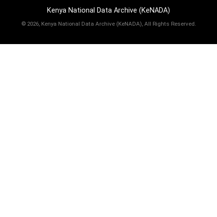
Kenya National Data Archive (KeNADA)
©
2026, Kenya National Data Archive (KeNADA), All Rights Reserved.