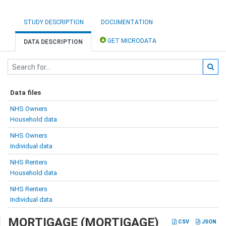
STUDY DESCRIPTION
DOCUMENTATION
GET MICRODATA
DATA DESCRIPTION
Data files
NHS Owners
Household data
NHS Owners
Individual data
NHS Renters
Household data
NHS Renters
Individual data
MORTIGAGE (MORTIGAGE)
CSV
JSON