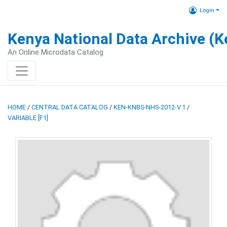
Login
Kenya National Data Archive (
An Online Microdata Catalog
HOME
/
CENTRAL DATA CATALOG
/
KEN-KNBS-NHS-2012-V.1
/
VARIABLE [F1]