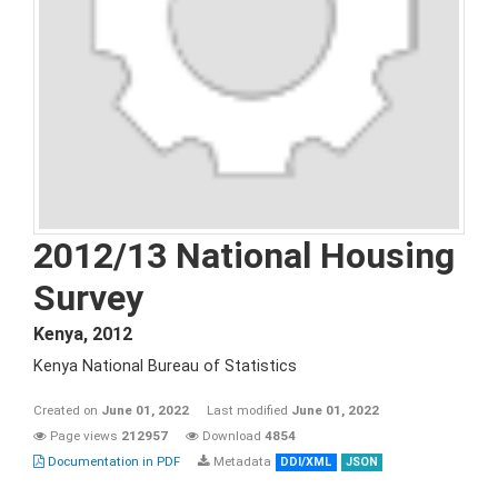
2012/13 National Housing
Survey
Kenya
,
2012
Kenya National Bureau of Statistics
Created on
June 01, 2022
Last modified
June 01, 2022
Page views
212957
Download
4854
Documentation in PDF
Metadata
DDI/XML
JSON