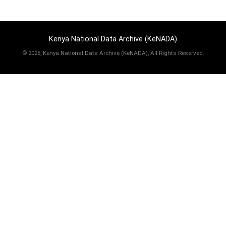
Kenya National Data Archive (KeNADA)
©
2026, Kenya National Data Archive (KeNADA), All Rights Reserved.