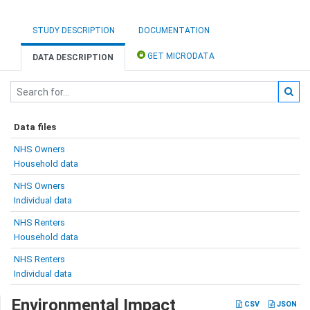
STUDY DESCRIPTION
DOCUMENTATION
GET MICRODATA
DATA DESCRIPTION
Data files
NHS Owners
Household data
NHS Owners
Individual data
NHS Renters
Household data
NHS Renters
Individual data
Environmental Impact
CSV
JSON