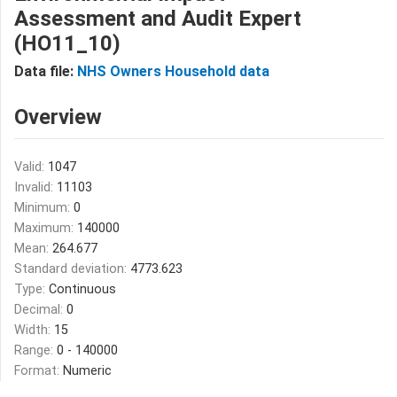
Assessment and Audit Expert
(HO11_10)
Data file:
NHS Owners Household data
Overview
Valid:
1047
Invalid:
11103
Minimum:
0
Maximum:
140000
Mean:
264.677
Standard deviation:
4773.623
Type:
Continuous
Decimal:
0
Width:
15
Range:
0 - 140000
Format:
Numeric