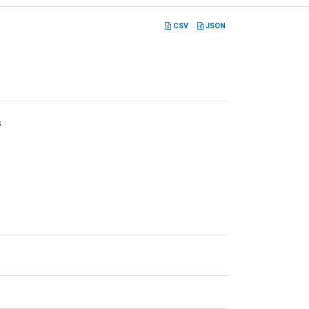
CSV
JSON
s