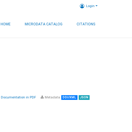
Login
HOME
MICRODATA CATALOG
CITATIONS
Documentation in PDF
Metadata
DDI/XML
JSON