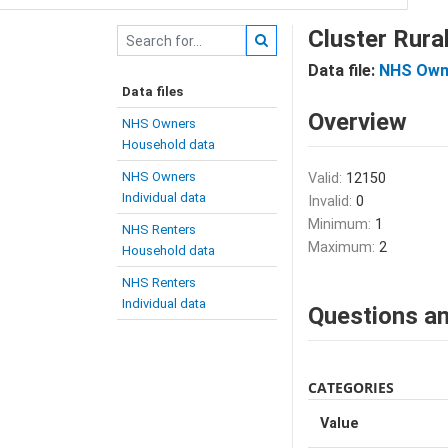
Cluster Ru
Data file:
NHS Own
Data files
Overview
NHS Owners
Household data
NHS Owners
Valid:
12150
Individual data
Invalid:
0
Minimum:
1
NHS Renters
Maximum:
2
Household data
NHS Renters
Individual data
Questions an
CATEGORIES
Value