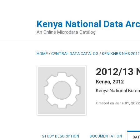
Kenya National Data Ar
An Online Microdata Catalog
HOME
/
CENTRAL DATA CATALOG
/
KEN-KNBS-NHS-2012-
2012/13 
Kenya
,
2012
Kenya National Burea
Created on
June 01, 2022
STUDY DESCRIPTION
DOCUMENTATION
DAT