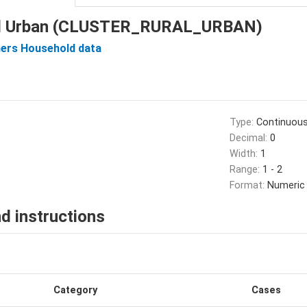
ral Urban (CLUSTER_RURAL_URBAN)
ers Household data
Type:
Continuou
Decimal:
0
Width:
1
Range:
1 - 2
Format:
Numeric
d instructions
Category
Cases