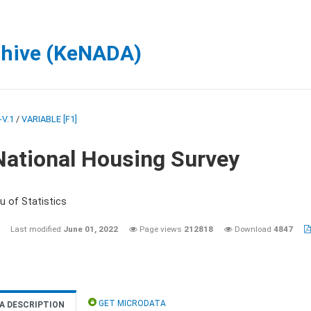
chive (KeNADA)
V.1
/
VARIABLE [F1]
National Housing Survey
u of Statistics
Last modified
June 01, 2022
Page views
212818
Download
4847
GET MICRODATA
A DESCRIPTION