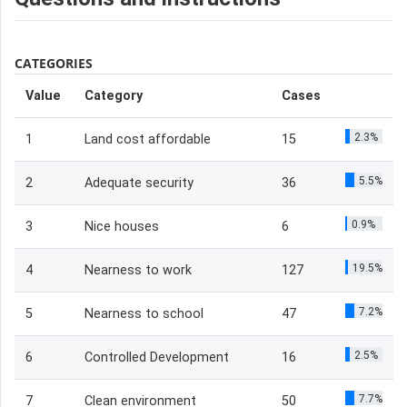
CATEGORIES
Value
Category
Cases
2.3%
1
Land cost affordable
15
5.5%
2
Adequate security
36
0.9%
3
Nice houses
6
19.5%
4
Nearness to work
127
7.2%
5
Nearness to school
47
2.5%
6
Controlled Development
16
7.7%
7
Clean environment
50