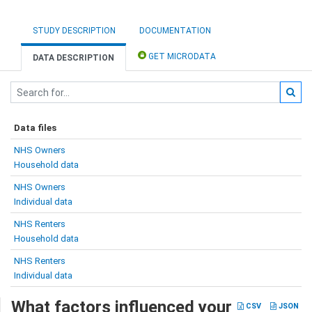
STUDY DESCRIPTION
DOCUMENTATION
GET MICRODATA
DATA DESCRIPTION
Data files
NHS Owners
Household data
NHS Owners
Individual data
NHS Renters
Household data
NHS Renters
Individual data
What factors influenced your
CSV
JSON