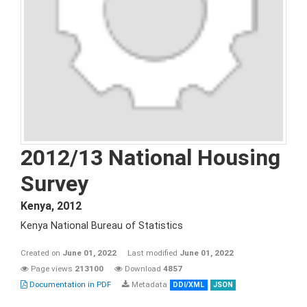
2012/13 National Housing
Survey
Kenya
,
2012
Kenya National Bureau of Statistics
Created on
June 01, 2022
Last modified
June 01, 2022
Page views
213100
Download
4857
Documentation in PDF
Metadata
DDI/XML
JSON