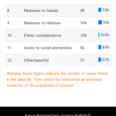
7.5%
8
Nearness to friends
49
16%
9
Nearness to relatives
104
16.6%
10
Ethnic considerations
108
8.6%
11
Acess to social ammenities
56
5.7%
12
Other(specify)
37
Warning: these figures indicate the number of cases found
in the data file. They cannot be interpreted as summary
statistics of the population of interest.
Kenya National Data Archive (KeNADA)