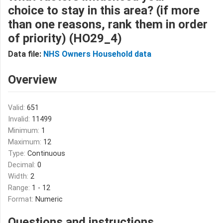
choice to stay in this area? (if more
than one reasons, rank them in order
of priority) (HO29_4)
Data file:
NHS Owners Household data
Overview
Valid:
651
Invalid:
11499
Minimum:
1
Maximum:
12
Type:
Continuous
Decimal:
0
Width:
2
Range:
1 - 12
Format:
Numeric
Questions and instructions