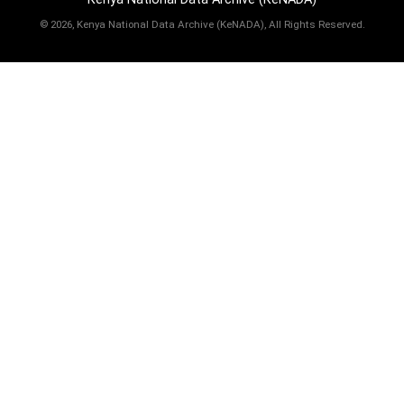
©
2026, Kenya National Data Archive (KeNADA), All Rights Reserved.