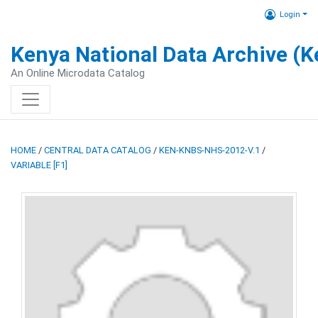
Login
Kenya National Data Archive (
An Online Microdata Catalog
HOME
/
CENTRAL DATA CATALOG
/
KEN-KNBS-NHS-2012-V.1
/
VARIABLE [F1]