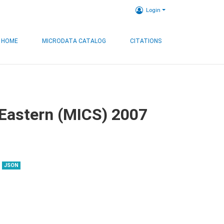
Login
HOME
MICRODATA CATALOG
CITATIONS
, Eastern (MICS) 2007
JSON