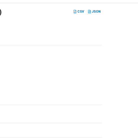
)
CSV
JSON