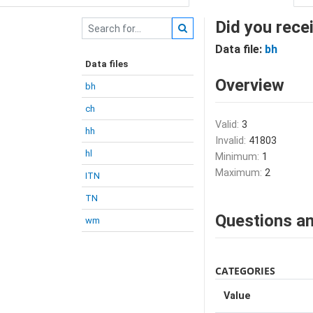
Did you rece
Data file:
bh
Data files
Overview
bh
ch
Valid:
3
hh
Invalid:
41803
hl
Minimum:
1
Maximum:
2
ITN
TN
Questions an
wm
CATEGORIES
Value