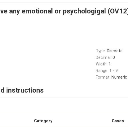
ive any emotional or psychologigal (OV12
Type:
Discrete
Decimal:
0
Width:
1
Range:
1 - 9
Format:
Numeric
d instructions
Category
Cases