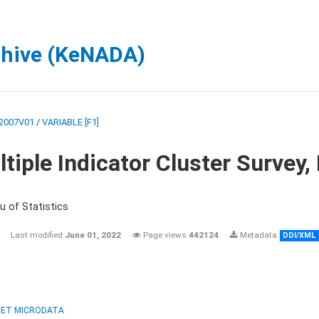
chive (KeNADA)
2007V01
/
VARIABLE [F1]
tiple Indicator Cluster Survey
u of Statistics
Last modified
June 01, 2022
Page views
442124
Metadata
DDI/XML
ET MICRODATA