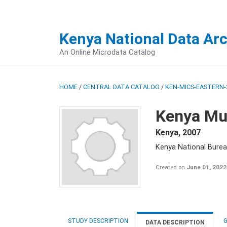
Kenya National Data Ar
An Online Microdata Catalog
HOME
/
CENTRAL DATA CATALOG
/
KEN-MICS-EASTERN-
Kenya Mul
Kenya
,
2007
Kenya National Burea
Created on
June 01, 2022
STUDY DESCRIPTION
G
DATA DESCRIPTION