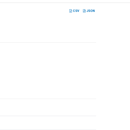
CSV
JSON