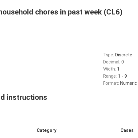
household chores in past week (CL6)
Type:
Discrete
Decimal:
0
Width:
1
Range:
1 - 9
Format:
Numeric
d instructions
Category
Cases