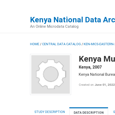
Kenya National Data Ar
An Online Microdata Catalog
HOME
/
CENTRAL DATA CATALOG
/
KEN-MICS-EASTERN-
Kenya Mul
Kenya
,
2007
Kenya National Burea
Created on
June 01, 2022
STUDY DESCRIPTION
G
DATA DESCRIPTION