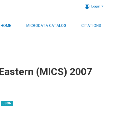
Login
HOME
MICRODATA CATALOG
CITATIONS
, Eastern (MICS) 2007
JSON