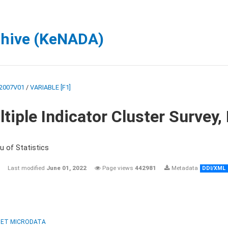
chive (KeNADA)
2007V01
/
VARIABLE [F1]
tiple Indicator Cluster Survey
u of Statistics
Last modified
June 01, 2022
Page views
442981
Metadata
DDI/XML
ET MICRODATA