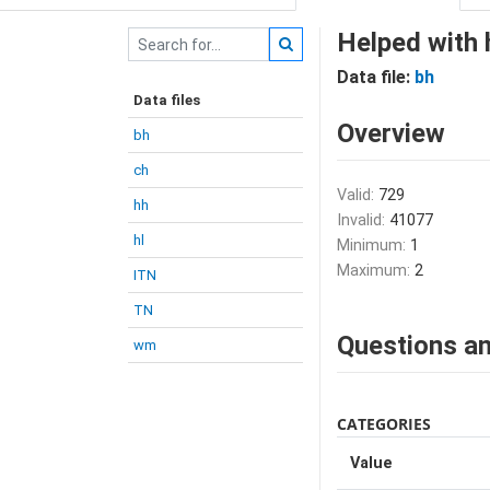
Helped with 
Data file:
bh
Data files
Overview
bh
ch
Valid:
729
hh
Invalid:
41077
hl
Minimum:
1
Maximum:
2
ITN
TN
Questions an
wm
CATEGORIES
Value