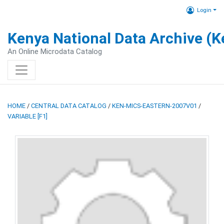
Login
Kenya National Data Archive (
An Online Microdata Catalog
HOME
/
CENTRAL DATA CATALOG
/
KEN-MICS-EASTERN-2007V01
/
VARIABLE [F1]