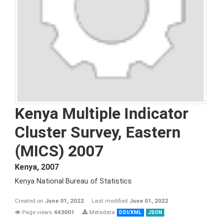
Kenya Multiple Indicator
Cluster Survey, Eastern
(MICS) 2007
Kenya
,
2007
Kenya National Bureau of Statistics
Created on
June 01, 2022
Last modified
June 01, 2022
Page views
443001
Metadata
DDI/XML
JSON