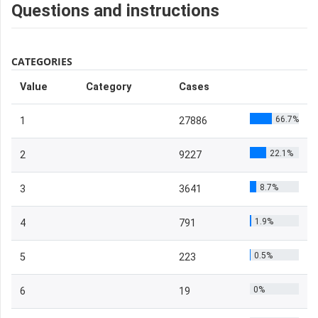
Questions and instructions
CATEGORIES
Value
Category
Cases
66.7%
1
27886
22.1%
2
9227
8.7%
3
3641
1.9%
4
791
0.5%
5
223
0%
6
19