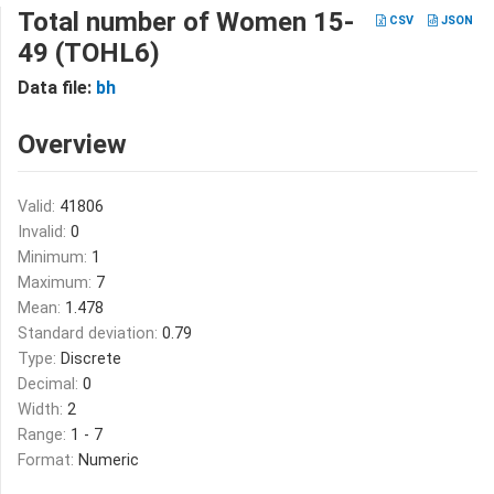
Total number of Women 15-
CSV
JSON
49 (TOHL6)
Data file:
bh
Overview
Valid:
41806
Invalid:
0
Minimum:
1
Maximum:
7
Mean:
1.478
Standard deviation:
0.79
Type:
Discrete
Decimal:
0
Width:
2
Range:
1 - 7
Format:
Numeric