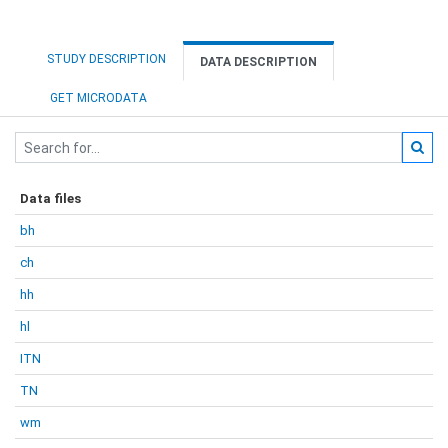
STUDY DESCRIPTION
DATA DESCRIPTION
GET MICRODATA
Data files
bh
ch
hh
hl
ITN
TN
wm