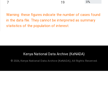
0%
7
19
Warning: these figures indicate the number of cases found
in the data file. They cannot be interpreted as summary
statistics of the population of interest.
Kenya National Data Archive (KeNADA)
©
2026, Kenya National Data Archive (KeNADA), All Rights Reserved.