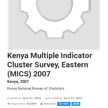
Kenya Multiple Indicator
Cluster Survey, Eastern
(MICS) 2007
Kenya
,
2007
Kenya National Bureau of Statistics
Created on
June 01, 2022
Last modified
June 01, 2022
Page views
442909
Metadata
DDI/XML
JSON