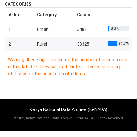
CATEGORIES
Value
Category
Cases
8.3%
1
Urban
3481
91.7%
2
Rural
38325
Warning: these figures indicate the number of cases found
in the data file. They cannot be interpreted as summary
statistics of the population of interest.
Kenya National Data Archive (KeNADA)
©
2026, Kenya National Data Archive (KeNADA), All Rights Reserved.