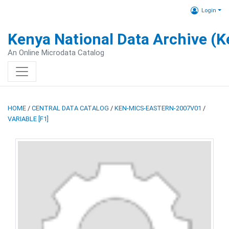
Login
Kenya National Data Archive (
An Online Microdata Catalog
HOME
/
CENTRAL DATA CATALOG
/
KEN-MICS-EASTERN-2007V01
/
VARIABLE [F1]