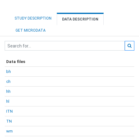
STUDY DESCRIPTION
DATA DESCRIPTION
GET MICRODATA
Data files
bh
ch
hh
hl
ITN
TN
wm