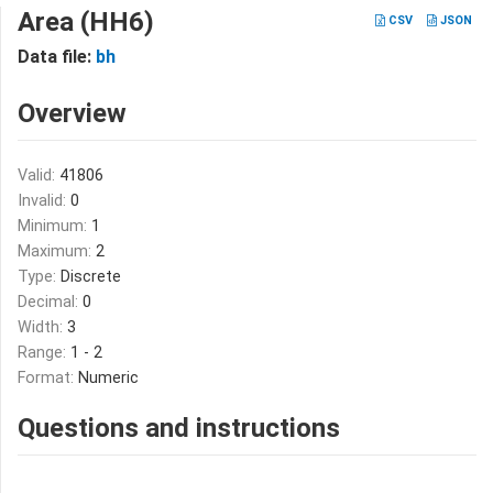
Area (HH6)
CSV
JSON
Data file:
bh
Overview
Valid:
41806
Invalid:
0
Minimum:
1
Maximum:
2
Type:
Discrete
Decimal:
0
Width:
3
Range:
1 - 2
Format:
Numeric
Questions and instructions