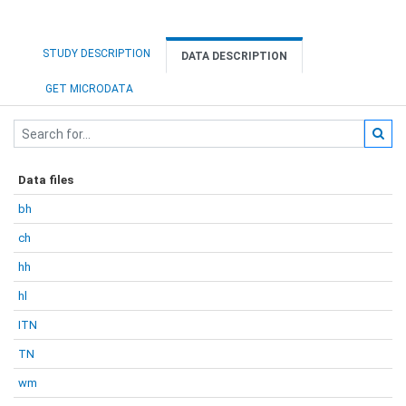
STUDY DESCRIPTION
DATA DESCRIPTION
GET MICRODATA
Data files
bh
ch
hh
hl
ITN
TN
wm