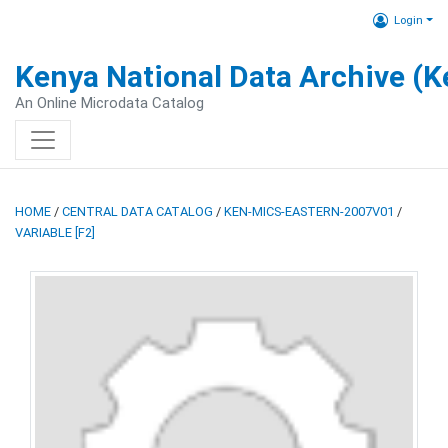
Login
Kenya National Data Archive (
An Online Microdata Catalog
HOME
/
CENTRAL DATA CATALOG
/
KEN-MICS-EASTERN-2007V01
/
VARIABLE [F2]