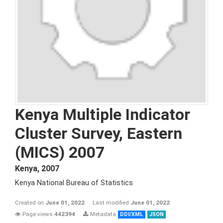
Kenya Multiple Indicator
Cluster Survey, Eastern
(MICS) 2007
Kenya
,
2007
Kenya National Bureau of Statistics
Created on
June 01, 2022
Last modified
June 01, 2022
Page views
442394
Metadata
DDI/XML
JSON