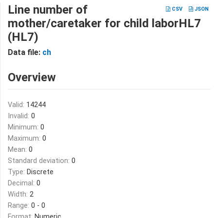
Line number of
CSV
JSON
mother/caretaker for child laborHL7
(HL7)
Data file:
ch
Overview
Valid:
14244
Invalid:
0
Minimum:
0
Maximum:
0
Mean:
0
Standard deviation:
0
Type:
Discrete
Decimal:
0
Width:
2
Range:
0 - 0
Format:
Numeric