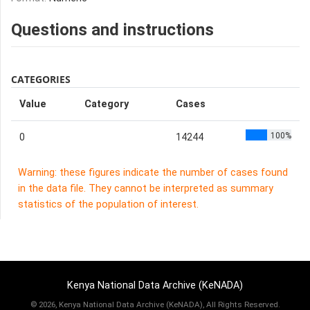
Questions and instructions
CATEGORIES
Value
Category
Cases
100%
0
14244
Warning: these figures indicate the number of cases found
in the data file. They cannot be interpreted as summary
statistics of the population of interest.
Kenya National Data Archive (KeNADA)
©
2026, Kenya National Data Archive (KeNADA), All Rights Reserved.