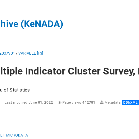
chive (KeNADA)
2007V01
/
VARIABLE [F3]
tiple Indicator Cluster Survey
u of Statistics
Last modified
June 01, 2022
Page views
442781
Metadata
DDI/XML
ET MICRODATA