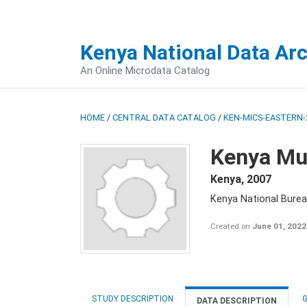
Kenya National Data Ar
An Online Microdata Catalog
HOME
/
CENTRAL DATA CATALOG
/
KEN-MICS-EASTERN-
Kenya Mul
Kenya
,
2007
Kenya National Burea
Created on
June 01, 2022
STUDY DESCRIPTION
G
DATA DESCRIPTION