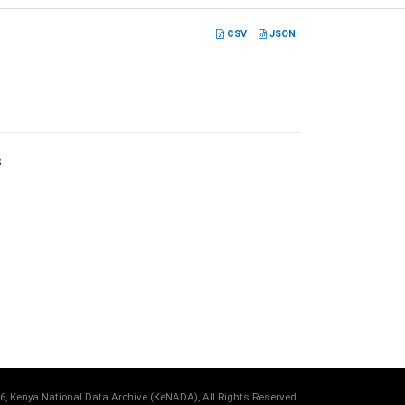
CSV
JSON
s
6, Kenya National Data Archive (KeNADA), All Rights Reserved.