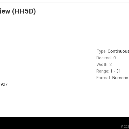
view (HH5D)
Type:
Continuou
Decimal:
0
Width:
2
Range:
1 - 31
Format:
Numeric
.927
©
202