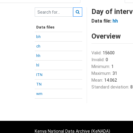
Day of inter
Data file:
hh
Data files
Overview
bh
ch
Valid:
15600
hh
Invalid:
0
hl
Minimum:
1
Maximum:
31
ITN
Mean:
14.062
TN
Standard deviation:
8
wm
Kenya National Data Archive (KeNADA)