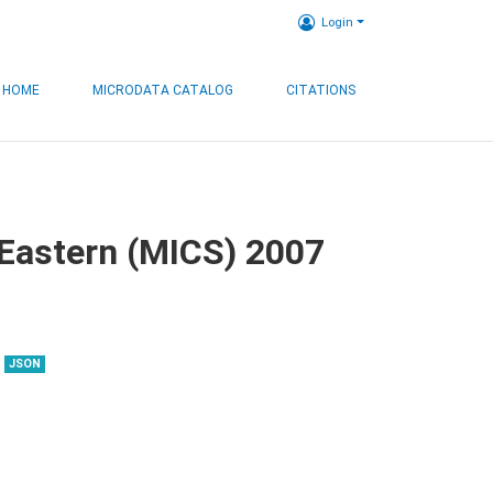
Login
HOME
MICRODATA CATALOG
CITATIONS
, Eastern (MICS) 2007
JSON