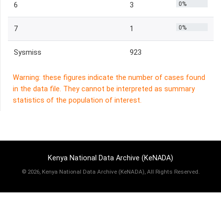
0%
6
3
0%
7
1
Sysmiss
923
Warning: these figures indicate the number of cases found
in the data file. They cannot be interpreted as summary
statistics of the population of interest.
Kenya National Data Archive (KeNADA)
©
2026, Kenya National Data Archive (KeNADA), All Rights Reserved.