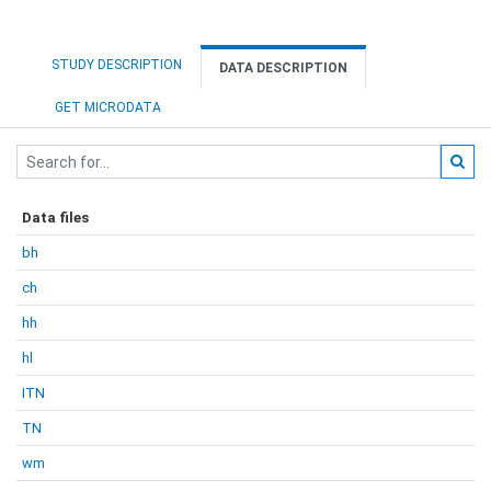
STUDY DESCRIPTION
DATA DESCRIPTION
GET MICRODATA
Data files
bh
ch
hh
hl
ITN
TN
wm