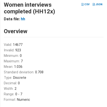
Women interviews
CSV
JSON
completed (HH12x)
Data file:
hh
Overview
Valid:
14677
Invalid:
923
Minimum:
0
Maximum:
7
Mean:
1.036
Standard deviation:
0.708
Type:
Discrete
Decimal:
0
Width:
2
Range:
0 - 7
Format:
Numeric