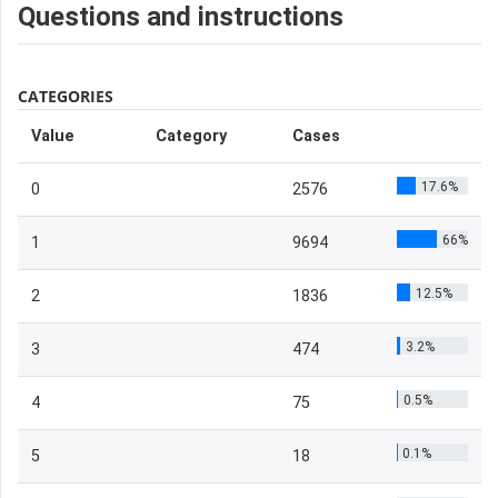
Questions and instructions
CATEGORIES
Value
Category
Cases
17.6%
0
2576
66%
1
9694
12.5%
2
1836
3.2%
3
474
0.5%
4
75
0.1%
5
18