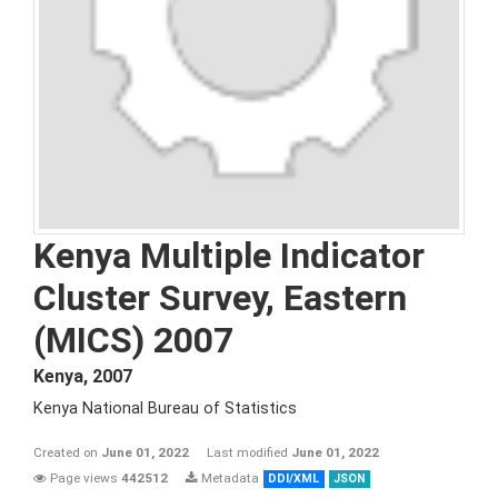
Kenya Multiple Indicator
Cluster Survey, Eastern
(MICS) 2007
Kenya
,
2007
Kenya National Bureau of Statistics
Created on
June 01, 2022
Last modified
June 01, 2022
Page views
442512
Metadata
DDI/XML
JSON