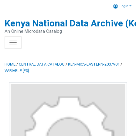
Login
Kenya National Data Archive (
An Online Microdata Catalog
HOME
/
CENTRAL DATA CATALOG
/
KEN-MICS-EASTERN-2007V01
/
VARIABLE [F3]