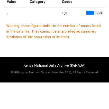
Value
Category
Cases
100%
F
101
Warning: these figures indicate the number of cases found
in the data file. They cannot be interpreted as summary
statistics of the population of interest.
Kenya National Data Archive (KeNADA)
©
2026, Kenya National Data Archive (KeNADA), All Rights Reserved.