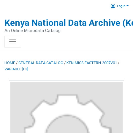
Login
Kenya National Data Archive (
An Online Microdata Catalog
HOME
/
CENTRAL DATA CATALOG
/
KEN-MICS-EASTERN-2007V01
/
VARIABLE [F3]