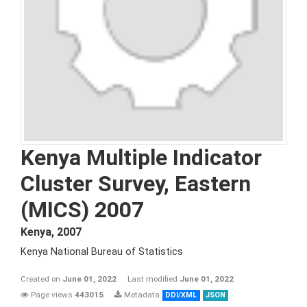
Kenya Multiple Indicator
Cluster Survey, Eastern
(MICS) 2007
Kenya
,
2007
Kenya National Bureau of Statistics
Created on
June 01, 2022
Last modified
June 01, 2022
Page views
443015
Metadata
DDI/XML
JSON