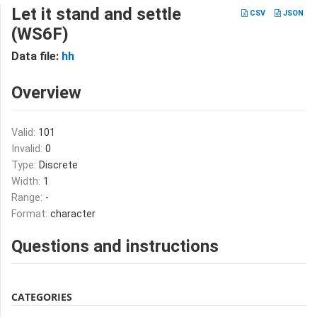
Let it stand and settle
CSV
JSON
(WS6F)
Data file:
hh
Overview
Valid:
101
Invalid:
0
Type:
Discrete
Width:
1
Range:
-
Format:
character
Questions and instructions
CATEGORIES