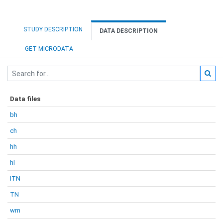
STUDY DESCRIPTION
DATA DESCRIPTION
GET MICRODATA
Data files
bh
ch
hh
hl
ITN
TN
wm