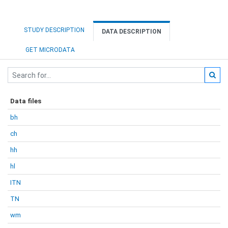
STUDY DESCRIPTION
DATA DESCRIPTION
GET MICRODATA
Data files
bh
ch
hh
hl
ITN
TN
wm