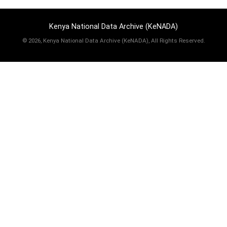
Kenya National Data Archive (KeNADA)
©
2026, Kenya National Data Archive (KeNADA), All Rights Reserved.