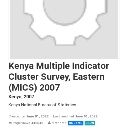
Kenya Multiple Indicator
Cluster Survey, Eastern
(MICS) 2007
Kenya
,
2007
Kenya National Bureau of Statistics
Created on
June 01, 2022
Last modified
June 01, 2022
Page views
442542
Metadata
DDI/XML
JSON