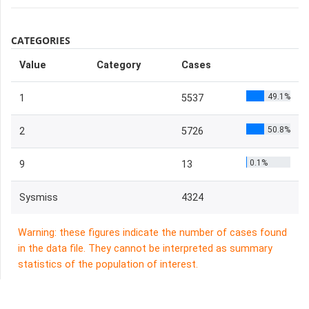
CATEGORIES
Value
Category
Cases
49.1%
1
5537
50.8%
2
5726
0.1%
9
13
Sysmiss
4324
Warning: these figures indicate the number of cases found
in the data file. They cannot be interpreted as summary
statistics of the population of interest.