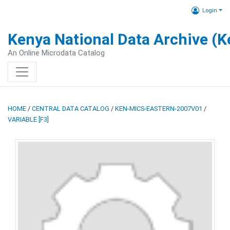
Login
Kenya National Data Archive (
An Online Microdata Catalog
HOME
/
CENTRAL DATA CATALOG
/
KEN-MICS-EASTERN-2007V01
/
VARIABLE [F3]