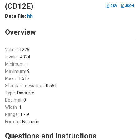
(CD12E)
CSV
JSON
Data file:
hh
Overview
Valid:
11276
Invalid:
4324
Minimum:
1
Maximum:
9
Mean:
1.517
Standard deviation:
0.561
Type:
Discrete
Decimal:
0
Width:
1
Range:
1 - 9
Format:
Numeric
Questions and instructions